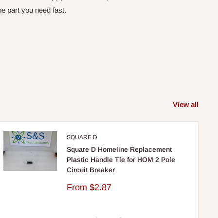
e part you need fast.
View all
SQUARE D
Square D Homeline Replacement
Plastic Handle Tie for HOM 2 Pole
Circuit Breaker
Sale
From
$2.87
price