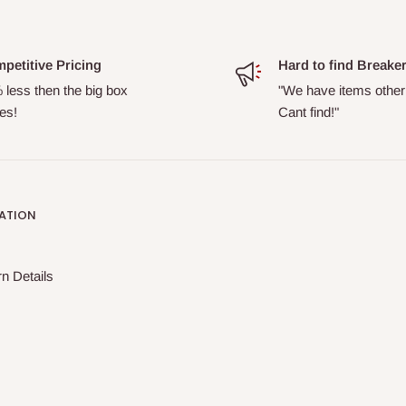
petitive Pricing
Hard to find Breake
 less then the big box
"We have items other
es!
Cant find!"
ATION
n Details