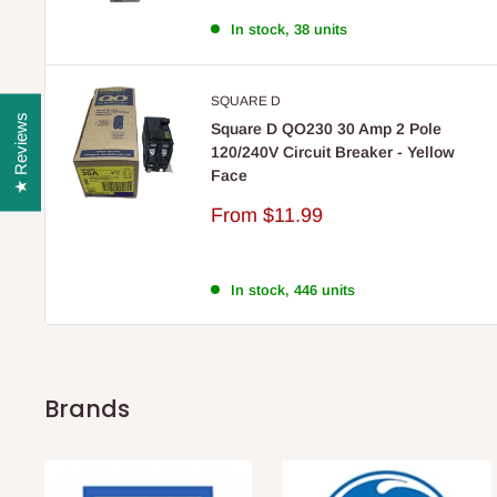
In stock, 38 units
SQUARE D
★ Reviews
Square D QO230 30 Amp 2 Pole
120/240V Circuit Breaker - Yellow
Face
Sale
From
$11.99
price
In stock, 446 units
Brands