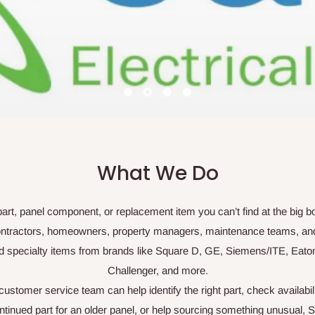
fronts, Covers, Panel Covers, Panel Shrouds and more.
Shop Now For Your Replacement cover
What We Do
l part, panel component, or replacement item you can’t find at the big 
r contractors, homeowners, property managers, maintenance teams, an
d specialty items from brands like Square D, GE, Siemens/ITE, Eato
Challenger, and more.
stomer service team can help identify the right part, check availabil
nued part for an older panel, or help sourcing something unusual, S&S