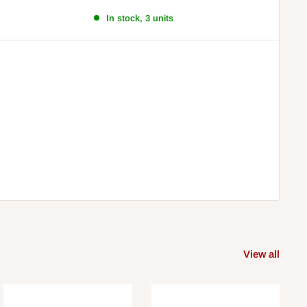
In stock, 3 units
View all