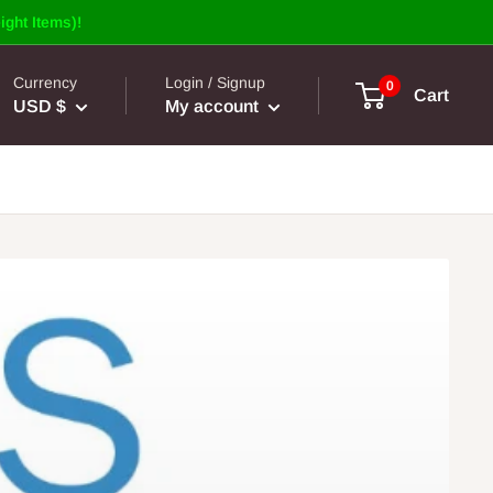
ight Items)!
Currency
Login / Signup
0
Cart
USD $
My account
of Doors, Dead