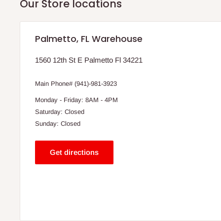
Our Store locations
Palmetto, FL Warehouse
1560 12th St E Palmetto Fl 34221
Main Phone# (941)-981-3923
Monday - Friday: 8AM - 4PM
Saturday: Closed
Sunday: Closed
Get directions