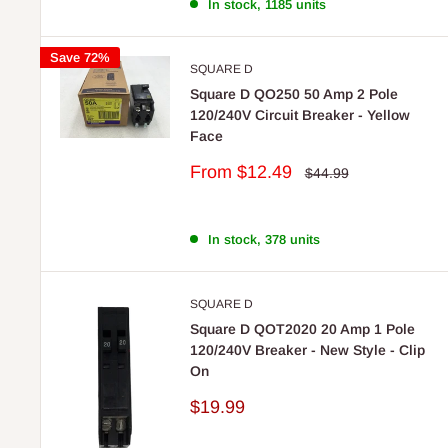
In stock, 1185 units
Save 72%
SQUARE D
Square D QO250 50 Amp 2 Pole
120/240V Circuit Breaker - Yellow
Face
Sale
From
$12.49
Regular
$44.99
price
price
In stock, 378 units
SQUARE D
Square D QOT2020 20 Amp 1 Pole
120/240V Breaker - New Style - Clip
On
Sale
$19.99
price