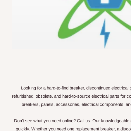
Looking for a hard-to-find breaker, discontinued electrica
refurbished, obsolete, and hard-to-source electrical parts fo
breakers, panels, accessories, electrical components, an
Don’t see what you need online? Call us. Our knowledgeable cu
quickly. Whether you need one replacement breaker, a disconti