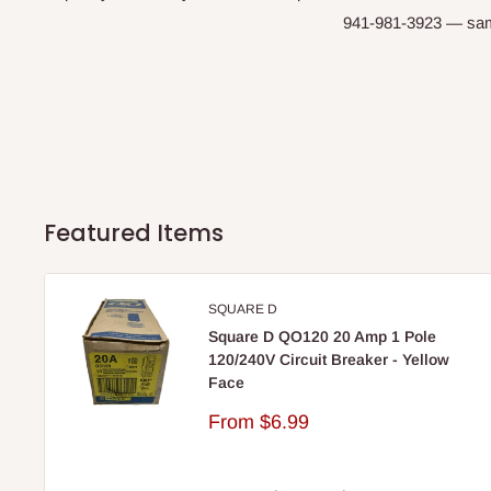
941-981-3923 — same-
Featured Items
SQUARE D
Square D QO120 20 Amp 1 Pole
120/240V Circuit Breaker - Yellow
Face
Sale
From
$6.99
price