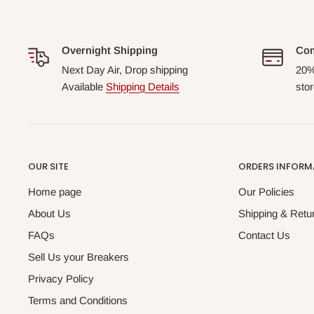
Overnight Shipping
Com
Next Day Air, Drop shipping
20%
Available
Shipping Details
stor
OUR SITE
ORDERS INFORM
Home page
Our Policies
About Us
Shipping & Retur
FAQs
Contact Us
Sell Us your Breakers
Privacy Policy
Terms and Conditions