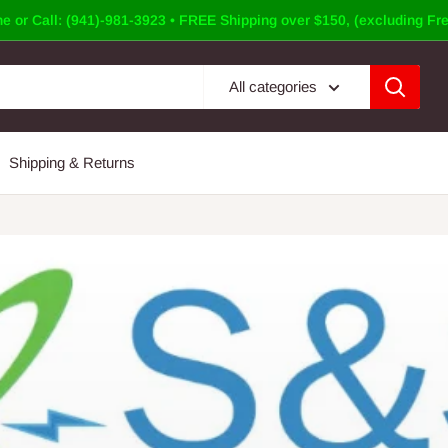
e or Call: (941)-981-3923 • FREE Shipping over $150, (excluding Fre
All categories
Shipping & Returns
Panel Doors &Covers
 Panel Cover or a Door? S&S Electrical Supply has a Vast Inventory 