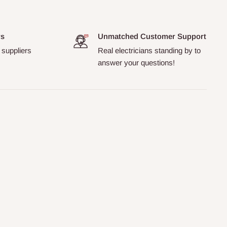
rs
Unmatched Customer Support
 suppliers
Real electricians standing by to
answer your questions!