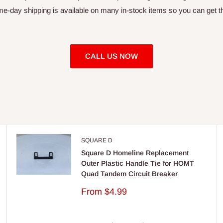
day shipping is available on many in-stock items so you can get th
CALL US NOW
SQUARE D
Square D Homeline Replacement
Outer Plastic Handle Tie for HOMT
Quad Tandem Circuit Breaker
Sale
From
$4.99
price