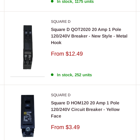
In stock, 1175 units
SQUARE D
Square D QOT2020 20 Amp 1 Pole
120/240V Breaker - New Style - Metal
Hook
Sale
From
$12.49
price
In stock, 252 units
SQUARE D
Square D HOM120 20 Amp 1 Pole
120/240V Circuit Breaker - Yellow
Face
Sale
From
$3.49
price