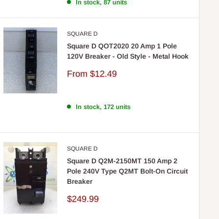
In stock, 87 units
SQUARE D
Square D QOT2020 20 Amp 1 Pole
120V Breaker - Old Style - Metal Hook
Sale
From
$12.49
price
In stock, 172 units
SQUARE D
Square D Q2M-2150MT 150 Amp 2
Pole 240V Type Q2MT Bolt-On Circuit
Breaker
Sale
$249.99
price