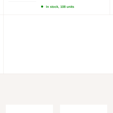
In stock, 108 units