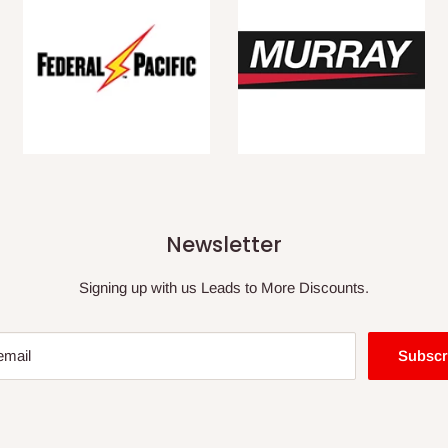
Newsletter
Signing up with us Leads to More Discounts.
email
Subscr