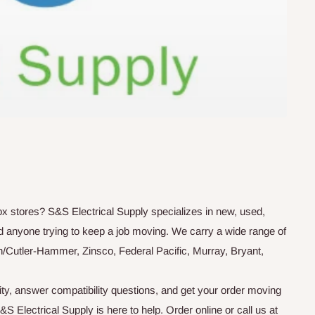
box stores? S&S Electrical Supply specializes in new, used,
d anyone trying to keep a job moving. We carry a wide range of
n/Cutler-Hammer, Zinsco, Federal Pacific, Murray, Bryant,
ity, answer compatibility questions, and get your order moving
 Electrical Supply is here to help. Order online or call us at