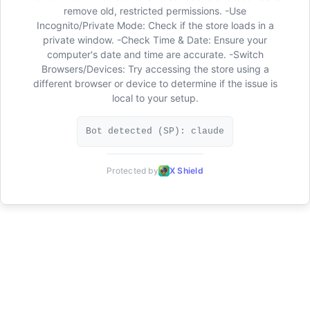
remove old, restricted permissions. -Use
Incognito/Private Mode: Check if the store loads in a
private window. -Check Time & Date: Ensure your
computer's date and time are accurate. -Switch
Browsers/Devices: Try accessing the store using a
different browser or device to determine if the issue is
local to your setup.
Bot detected (SP): claude
Protected by
X Shield