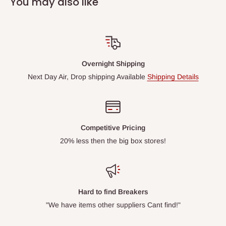
You may also like
Overnight Shipping
Next Day Air, Drop shipping Available
Shipping Details
Competitive Pricing
20% less then the big box stores!
Hard to find Breakers
"We have items other suppliers Cant find!"