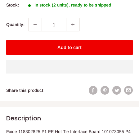
Stock:
In stock (2 units), ready to be shipped
Quantity:
Add to cart
Share this product
Description
Exide 118302825 P1 EE Hot Tie Interface Board 101073055 P4