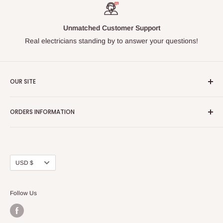
Unmatched Customer Support
Real electricians standing by to answer your questions!
OUR SITE
Home page
ORDERS INFORMATION
About Us
FAQs
Our Policies
Sell Us your Breakers
Shipping & Return Details
Privacy Policy
Contact Us
Currency
USD $
Terms and Conditions
Blogs
Follow Us