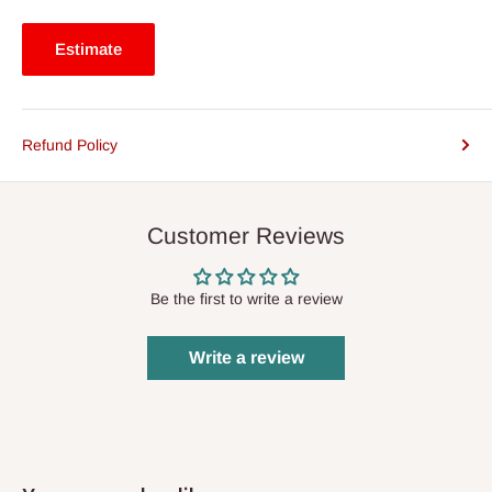
Estimate
Refund Policy
Customer Reviews
Be the first to write a review
Write a review