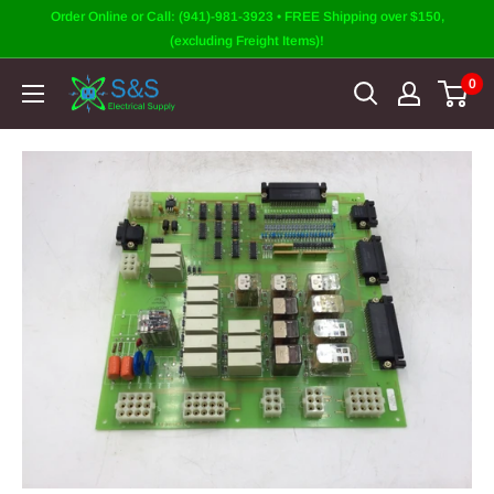
Skip
Order Online or Call: (941)-981-3923 • FREE Shipping over $150,
to
(excluding Freight Items)!
content
0