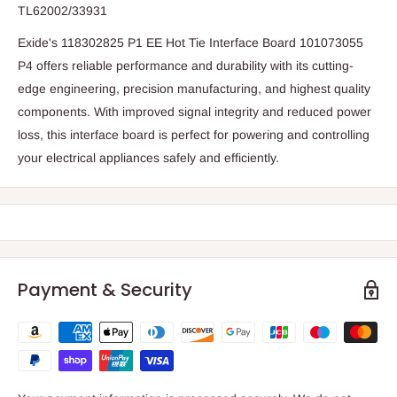
TL62002/33931
Exide's 118302825 P1 EE Hot Tie Interface Board 101073055
P4 offers reliable performance and durability with its cutting-
edge engineering, precision manufacturing, and highest quality
components. With improved signal integrity and reduced power
loss, this interface board is perfect for powering and controlling
your electrical appliances safely and efficiently.
Payment & Security