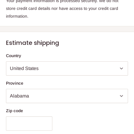
Your payment information is processed securely. We do not
store credit card details nor have access to your credit card
information.
Estimate shipping
Country
Province
Zip code