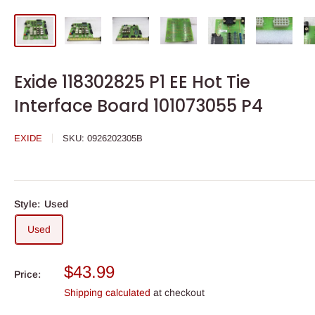
Exide 118302825 P1 EE Hot Tie
Interface Board 101073055 P4
EXIDE
SKU:
0926202305B
Style:
Used
Used
Sale
$43.99
Price:
price
Shipping calculated
at checkout