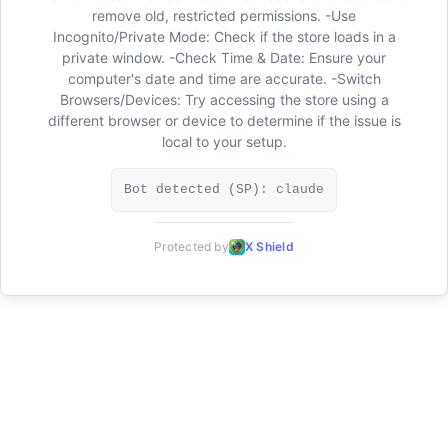
remove old, restricted permissions. -Use
Incognito/Private Mode: Check if the store loads in a
private window. -Check Time & Date: Ensure your
computer's date and time are accurate. -Switch
Browsers/Devices: Try accessing the store using a
different browser or device to determine if the issue is
local to your setup.
Bot detected (SP): claude
Protected by
X Shield