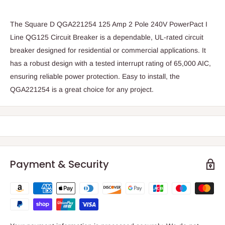
The Square D QGA221254 125 Amp 2 Pole 240V PowerPact I
Line QG125 Circuit Breaker is a dependable, UL-rated circuit
breaker designed for residential or commercial applications. It
has a robust design with a tested interrupt rating of 65,000 AIC,
ensuring reliable power protection. Easy to install, the
QGA221254 is a great choice for any project.
Payment & Security