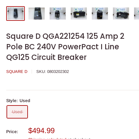
Square D QGA221254 125 Amp 2
Pole BC 240V PowerPact I Line
QG125 Circuit Breaker
SQUARE D
SKU:
0803202302
Style:
Used
Used
Sale
$494.99
Price:
price