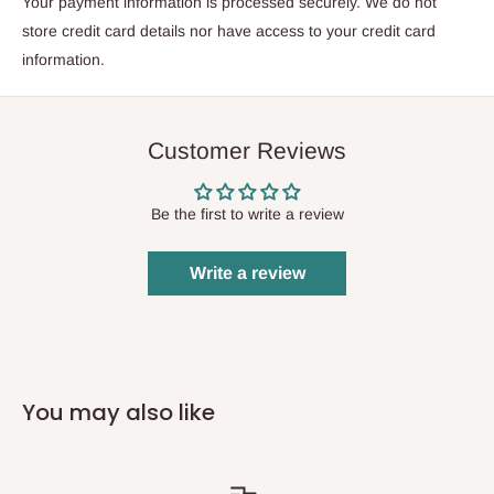
Your payment information is processed securely. We do not
store credit card details nor have access to your credit card
information.
Customer Reviews
Be the first to write a review
Write a review
You may also like