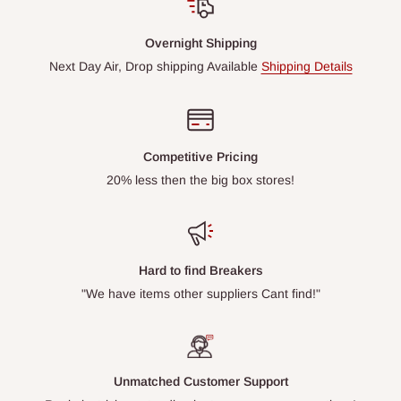
Overnight Shipping
Next Day Air, Drop shipping Available
Shipping Details
Competitive Pricing
20% less then the big box stores!
Hard to find Breakers
"We have items other suppliers Cant find!"
Unmatched Customer Support