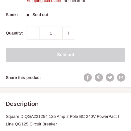
Shipping calculated
at checkout
Stock:
Sold out
Quantity:
Sold out
Share this product
Description
Square D QGA221254 125 Amp 2 Pole BC 240V PowerPact I
Line QG125 Circuit Breaker