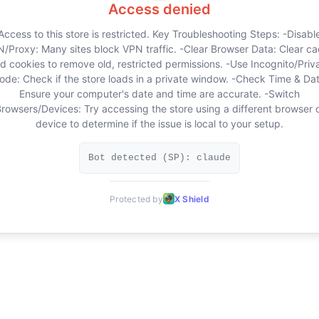
Access denied
Access to this store is restricted. Key Troubleshooting Steps: -Disabl
/Proxy: Many sites block VPN traffic. -Clear Browser Data: Clear c
d cookies to remove old, restricted permissions. -Use Incognito/Priv
ode: Check if the store loads in a private window. -Check Time & Dat
Ensure your computer's date and time are accurate. -Switch
rowsers/Devices: Try accessing the store using a different browser 
device to determine if the issue is local to your setup.
Bot detected (SP): claude
Protected by
X Shield