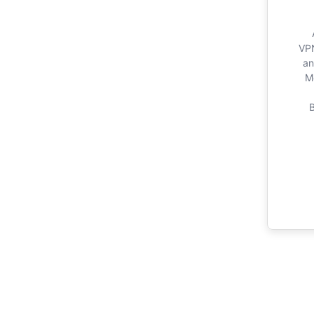
VPN
an
M
B