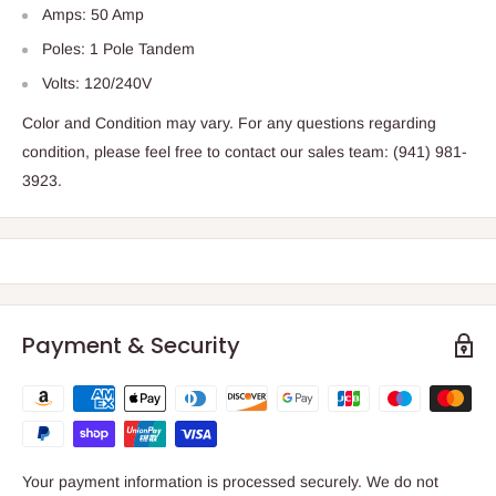
Amps: 50 Amp
Poles: 1 Pole Tandem
Volts: 120/240V
Color and Condition may vary. For any questions regarding
condition, please feel free to contact our sales team: (941) 981-
3923.
Payment & Security
Your payment information is processed securely. We do not