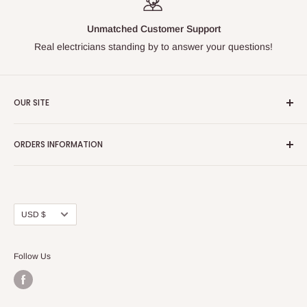
Unmatched Customer Support
Real electricians standing by to answer your questions!
OUR SITE
Home page
ORDERS INFORMATION
About Us
FAQs
Our Policies
Sell Us your Breakers
Shipping & Return Details
Privacy Policy
Contact Us
Currency
USD $
Terms and Conditions
Blogs
Follow Us