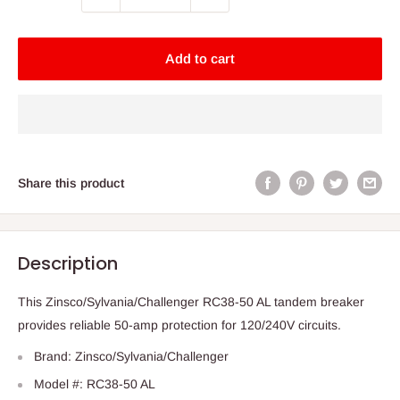
Add to cart
Share this product
Description
This Zinsco/Sylvania/Challenger RC38-50 AL tandem breaker
provides reliable 50-amp protection for 120/240V circuits.
Brand: Zinsco/Sylvania/Challenger
Model #: RC38-50 AL