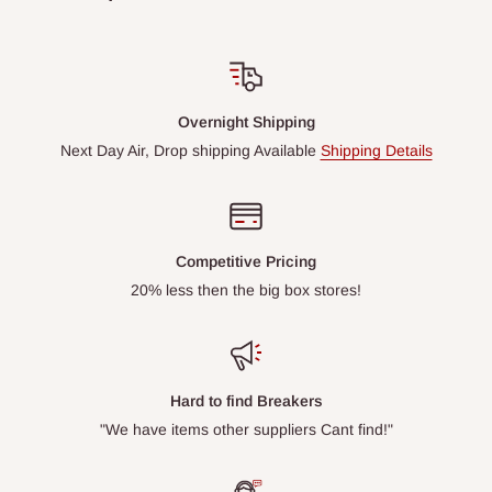
Overnight Shipping
Next Day Air, Drop shipping Available
Shipping Details
Competitive Pricing
20% less then the big box stores!
Hard to find Breakers
"We have items other suppliers Cant find!"