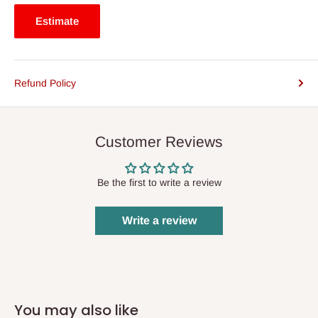
Estimate
Refund Policy
Customer Reviews
Be the first to write a review
Write a review
You may also like