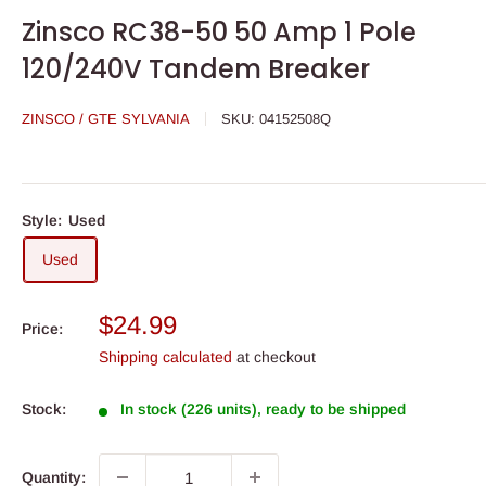
Zinsco RC38-50 50 Amp 1 Pole
120/240V Tandem Breaker
ZINSCO / GTE SYLVANIA
SKU:
04152508Q
Style:
Used
Used
Sale
$24.99
Price:
price
Shipping calculated
at checkout
Stock:
In stock (226 units), ready to be shipped
Quantity: