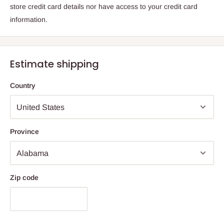
store credit card details nor have access to your credit card
information.
Estimate shipping
Country
Province
Zip code