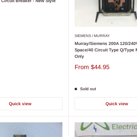
Circuit Breaker - New Style
SIEMENS / MURRAY
Murray/Siemens 200A 120/240
Space/40 Circuit Type Q/Type
Only
Sale
From
$44.95
price
Sold out
Quick view
Quick view