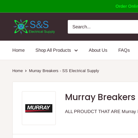
Skip
Order Onlin
to
content
Home
Shop All Products
About Us
FAQs
Home
Murray Breakers - SS Electrical Supply
Murray Breakers 
ALL PROUDCT THAT ARE Murray