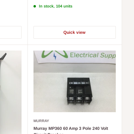
In stock, 104 units
Quick view
MURRAY
Murray MP360 60 Amp 3 Pole 240 Volt