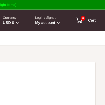
ight Items)!
Currency
Login / Signup
0
Cart
USD $
My account