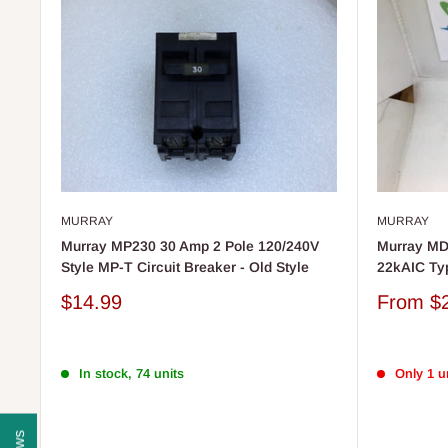
MURRAY
MURRAY
Murray MP230 30 Amp 2 Pole 120/240V
Murray MD
Style MP-T Circuit Breaker - Old Style
22kAIC Ty
Sale
Sale
$14.99
From
$
price
price
In stock, 74 units
Only 1 un