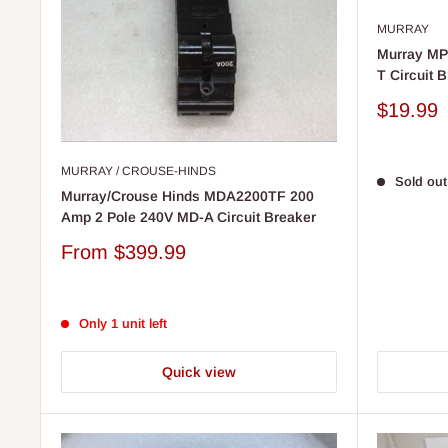
MURRAY
Murray MP
T Circuit B
Sale
$19.99
price
MURRAY / CROUSE-HINDS
Sold out
Murray/Crouse Hinds MDA2200TF 200
Amp 2 Pole 240V MD-A Circuit Breaker
Sale
From
$399.99
price
Only 1 unit left
Quick view