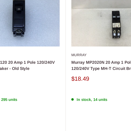
MURRAY
120 20 Amp 1 Pole 120/240V
Murray MP2020N 20 Amp 1 Pol
aker - Old Style
120/240V Type MH-T Circuit B
Sale
$18.49
price
 295 units
In stock, 14 units