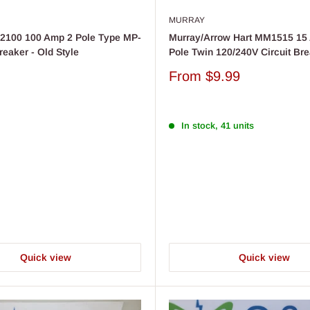
MURRAY
2100 100 Amp 2 Pole Type MP-
Murray/Arrow Hart MM1515 15
reaker - Old Style
Pole Twin 120/240V Circuit Br
Sale
From
$9.99
price
In stock, 41 units
Quick view
Quick view