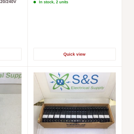
120/240V
In stock, 2 units
Quick view