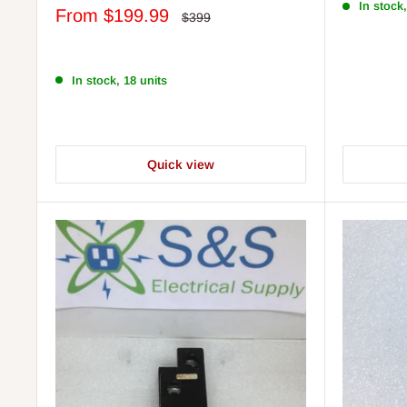
In stock,
Sale
From
$199.99
Regular
$399
price
price
In stock, 18 units
Quick view