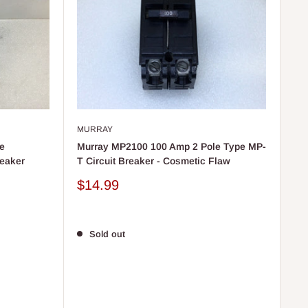
MURRAY
e
Murray MP2100 100 Amp 2 Pole Type MP-
reaker
T Circuit Breaker - Cosmetic Flaw
Sale
$14.99
price
Sold out