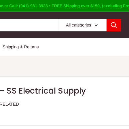
e or Call: (941)-981-3923 • FREE Shipping over $150, (excluding Fre
All categories
Shipping & Returns
- SS Electrical Supply
 RELATED