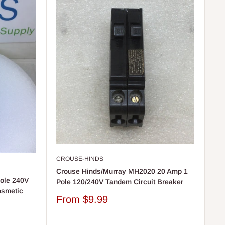
CROUSE-HINDS
Crouse Hinds/Murray MH2020 20 Amp 1
ole 240V
Pole 120/240V Tandem Circuit Breaker
osmetic
Sale
From
$9.99
price