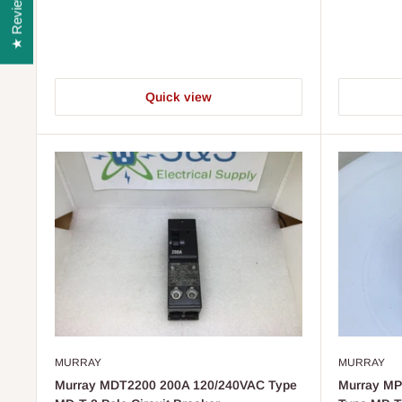
★ Reviews
Quick view
MURRAY
MURRAY
Murray MDT2200 200A 120/240VAC Type
Murray MP