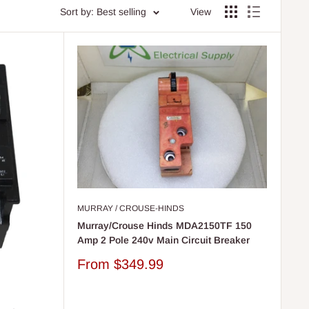
Sort by: Best selling
View
MURRAY / CROUSE-HINDS
Murray/Crouse Hinds MDA2150TF 150
Amp 2 Pole 240v Main Circuit Breaker
Sale
From
$349.99
price