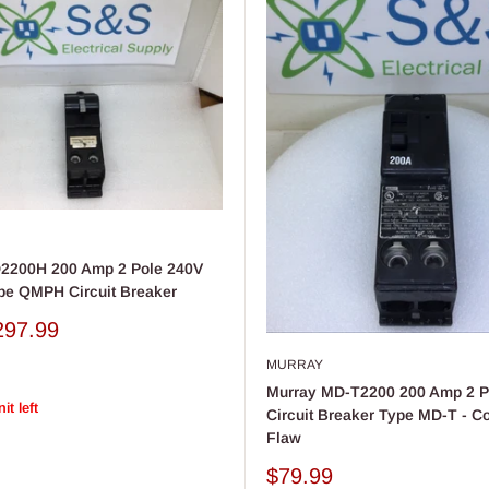
2200H 200 Amp 2 Pole 240V
pe QMPH Circuit Breaker
297.99
MURRAY
Murray MD-T2200 200 Amp 2 P
it left
Circuit Breaker Type MD-T - C
Flaw
Sale
$79.99