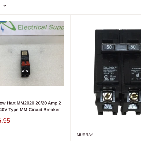
e
row Hart MM2020 20/20 Amp 2
40V Type MM Circuit Breaker
6.95
MURRAY