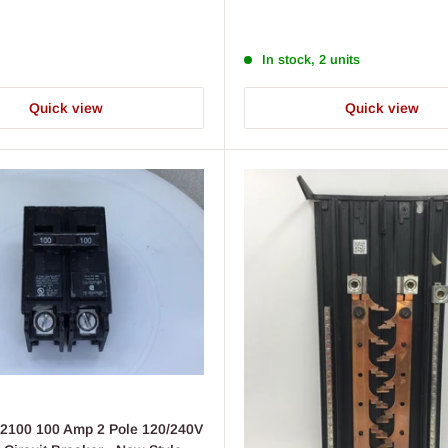
price
In stock, 2 units
Quick view
Quick view
2100 100 Amp 2 Pole 120/240V