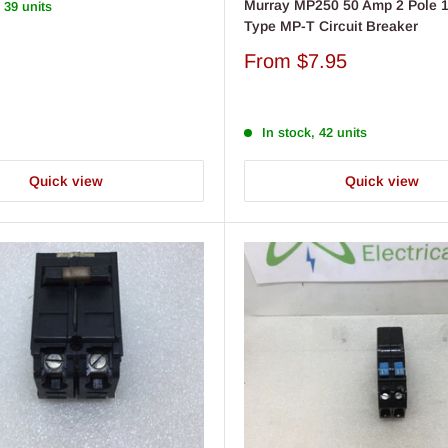
Murray MP250 50 Amp 2 Pole 
 39 units
Type MP-T Circuit Breaker
Sale
From
$7.95
price
In stock, 42 units
Quick view
Quick view