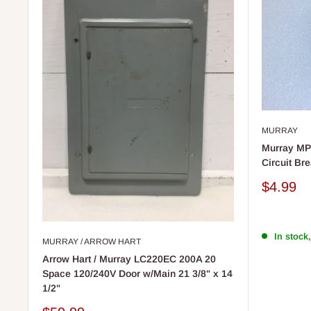
MURRAY
Murray MP
Circuit Bre
Sale
$4.99
price
In stock,
MURRAY / ARROW HART
Arrow Hart / Murray LC220EC 200A 20
Space 120/240V Door w/Main 21 3/8" x 14
1/2"