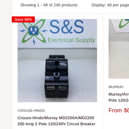
Showing 1 - 48 of 246 products
Display: 48 per pag
Save 50%
MURRAY
Murray/Ar
Pole 120/2
Sale
From
$
CROUSE-HINDS
price
Crouse-Hinds/Murray MD2200A/MD2200
200 Amp 2 Pole 120/240V Circuit Breaker