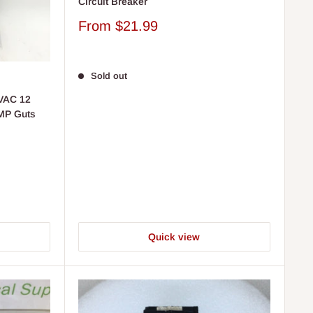
Circuit Breaker
Sale
From
$21.99
price
Sold out
VAC 12
 MP Guts
Quick view