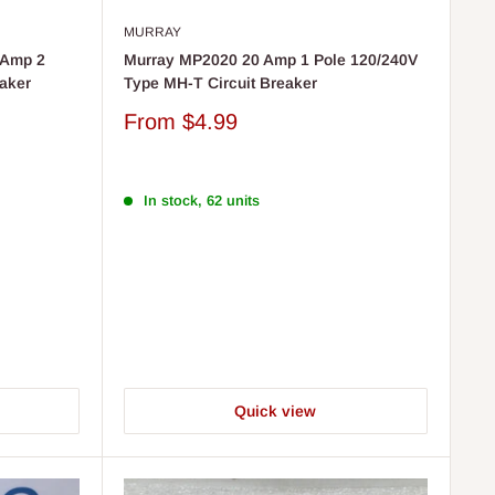
MURRAY
 Amp 2
Murray MP2020 20 Amp 1 Pole 120/240V
eaker
Type MH-T Circuit Breaker
Sale
From
$4.99
price
In stock, 62 units
Quick view