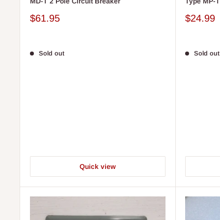
MD-T 2 Pole Circuit Breaker
Type MP-T 
Sale
Sale
$61.95
$24.99
price
price
Sold out
Sold out
Quick view