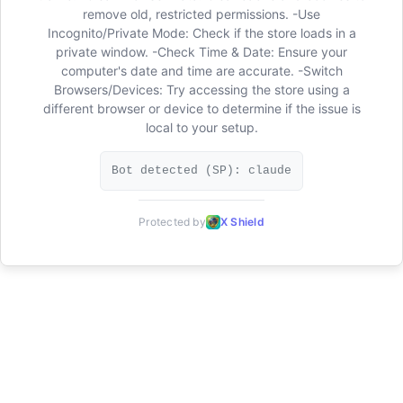
remove old, restricted permissions. -Use
Incognito/Private Mode: Check if the store loads in a
private window. -Check Time & Date: Ensure your
computer's date and time are accurate. -Switch
Browsers/Devices: Try accessing the store using a
different browser or device to determine if the issue is
local to your setup.
Bot detected (SP): claude
Protected by
X Shield