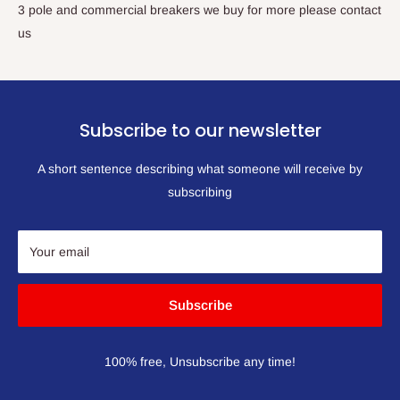
3 pole and commercial breakers we buy for more please contact
us
Subscribe to our newsletter
A short sentence describing what someone will receive by
subscribing
Your email
Subscribe
100% free, Unsubscribe any time!