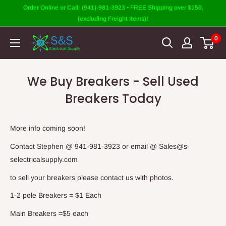
Skip
Order Online or Call: (941)-981-3923 • FREE Shipping over $150,
to
(excluding Freight Items)!
content
0
We Buy Breakers - Sell Used
Breakers Today
More info coming soon!
Contact Stephen @ 941-981-3923 or email @ Sales@s-
selectricalsupply.com
to sell your breakers please contact us with photos.
1-2 pole Breakers = $1 Each
Main Breakers =$5 each