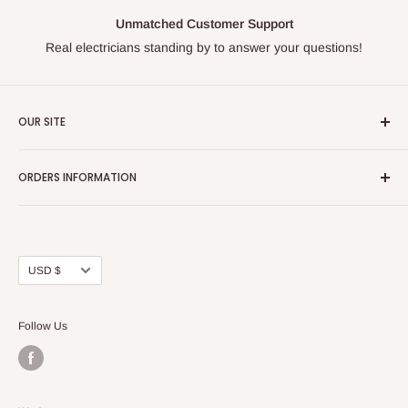
Unmatched Customer Support
Real electricians standing by to answer your questions!
OUR SITE
Home page
ORDERS INFORMATION
About Us
FAQs
Our Policies
Sell Us your Breakers
Shipping & Return Details
Privacy Policy
Contact Us
Currency
USD $
Terms and Conditions
Blogs
Follow Us