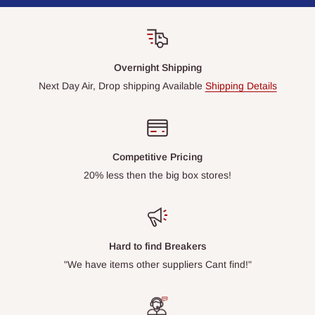
Overnight Shipping
Next Day Air, Drop shipping Available
Shipping Details
Competitive Pricing
20% less then the big box stores!
Hard to find Breakers
"We have items other suppliers Cant find!"