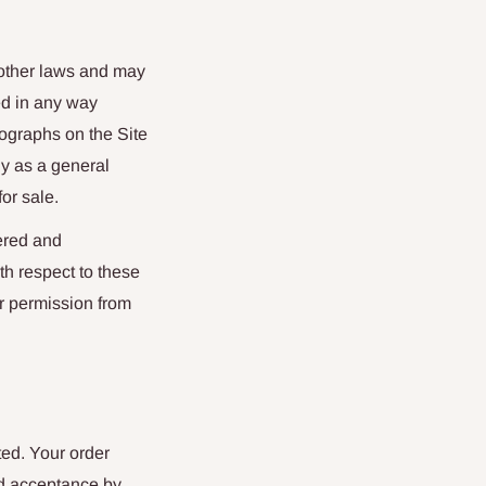
d other laws and may
ed in any way
ographs on the Site
ly as a general
or sale.
tered and
th respect to these
or permission from
ted. Your order
and acceptance by