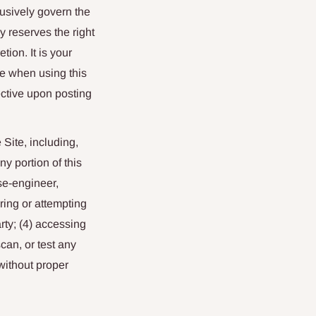
usively govern the
 reserves the right
ion. It is your
ce when using this
ctive upon posting
 Site, including,
y portion of this
se-engineer,
ring or attempting
rty; (4) accessing
can, or test any
 without proper