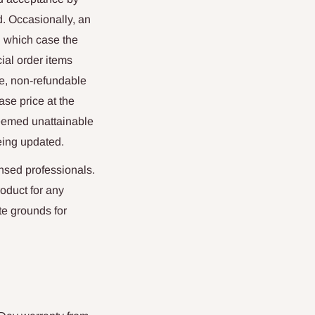
. Occasionally, an
in which case the
ial order items
le, non-refundable
ase price at the
deemed unattainable
being updated.
nsed professionals.
oduct for any
te grounds for