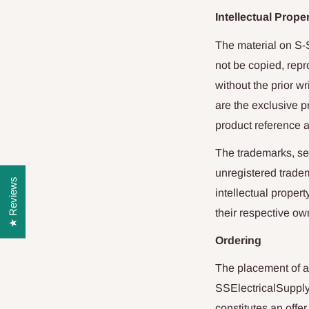
Intellectual Prope
The material on
S-
not be copied, repr
without the prior w
are the exclusive 
product reference a
The trademarks, ser
unregistered tradem
★ Reviews
intellectual proper
their respective ow
Ordering
The placement of a
SSElectricalSuppl
constitutes an offe