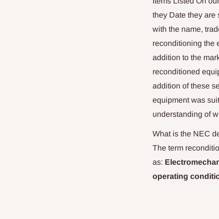
Items Listed On ou
they Date they are 
with the name, trad
reconditioning the 
addition to the mar
reconditioned equip
addition of these s
equipment was suita
understanding of wh
What is the NEC def
The term reconditio
as:
Electromechani
operating conditi