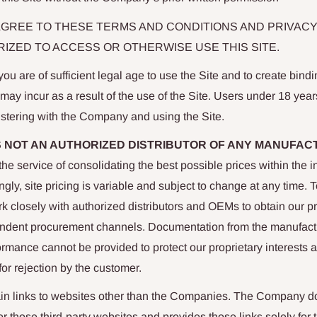
AGREE TO THESE TERMS AND CONDITIONS AND PRIVACY
IZED TO ACCESS OR OTHERWISE USE THIS SITE.
ou are of sufficient legal age to use the Site and to create bindi
u may incur as a result of the use of the Site. Users under 18 yea
istering with the Company and using the Site.
S NOT AN AUTHORIZED DISTRIBUTOR OF ANY MANUFAC
e service of consolidating the best possible prices within the in
gly, site pricing is variable and subject to change at any time. 
rk closely with authorized distributors and OEMs to obtain our p
ndent procurement channels. Documentation from the manufact
formance cannot be provided to protect our proprietary interests a
for rejection by the customer.
in links to websites other than the Companies. The Company 
for those third-party websites and provides those links solely for