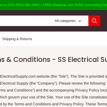
e or Call: (941)-981-3923 • FREE Shipping over $150, (excluding Fre
All categories
Shipping & Returns
s & Conditions - SS Electrical S
ectricalSupply.com website (the “Site”). The Site is provided a
lectrical Supply (the “Company”). Please review the following
erms and Conditions”) and the accompanying Privacy Policy loca
which govern your use of the Site. Your use of the Site constitut
d by the Terms and Conditions and Privacy Policy. These Term