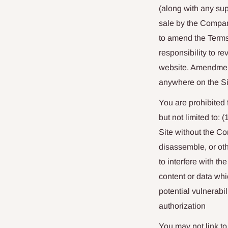
(along with any su
sale by the Compan
to amend the Terms 
responsibility to r
website. Amendment
anywhere on the Si
You are prohibited f
but not limited to:
Site without the Co
disassemble, or oth
to interfere with t
content or data whi
potential vulnerabil
authorization
You may not link to