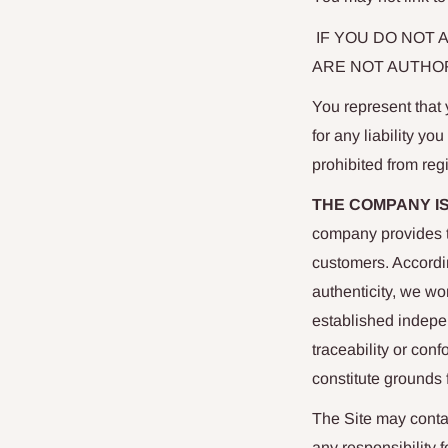
IF YOU DO NOT 
ARE NOT AUTHOR
You represent that y
for any liability yo
prohibited from reg
THE COMPANY I
company provides th
customers. Accordin
authenticity, we wo
established indepe
traceability or con
constitute grounds 
The Site may conta
any responsibility 