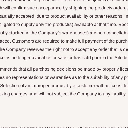
 will confirm such acceptance by shipping the products ordered
artially accepted, due to product availability or other reasons, 
igated to supply only the product(s) available at that time. Spec
ormally stocked in the Company’s warehouses) are non-cancellab
laced. Customers are required to make full payment of the purch
The Company reserves the right not to accept any order that is 
ce, is no longer available for sale, or has sold prior to the Site 
ends that all purchasing decisions be made by properly lice
o representations or warranties as to the suitability of any pr
 Selection of an improper product by a customer will not constitu
cking charges, and will not subject the Company to any liability.