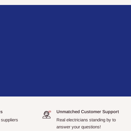
rs
Unmatched Customer Support
 suppliers
Real electricians standing by to
answer your questions!