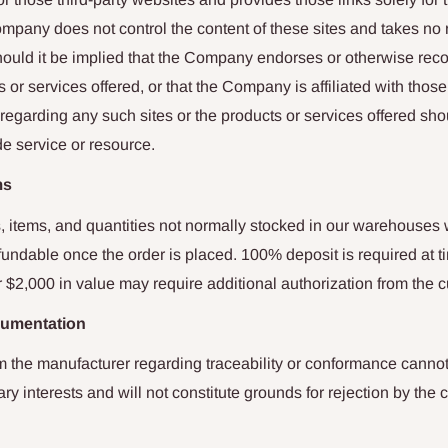
ompany does not control the content of these sites and takes no r
 should it be implied that the Company endorses or otherwise r
s or services offered, or that the Company is affiliated with those
egarding any such sites or the products or services offered sho
de service or resource.
ms
, items, and quantities not normally stocked in our warehouses 
undable once the order is placed. 100% deposit is required at t
 $2,000 in value may require additional authorization from the 
cumentation
 the manufacturer regarding traceability or conformance cannot
ary interests and will not constitute grounds for rejection by the 