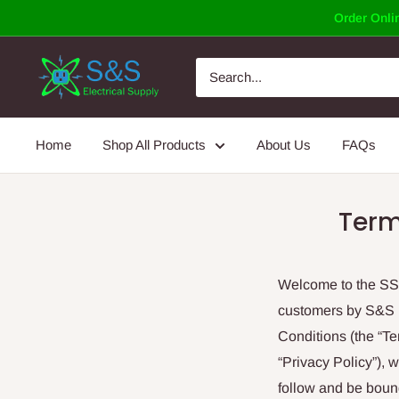
Skip
Order Onlin
to
content
Home
Shop All Products
About Us
FAQs
Term
Welcome to the SSEl
customers by S&S E
Conditions (the “T
“Privacy Policy”), 
follow and be boun