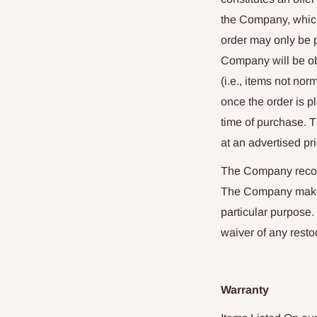
the Company, which
order may only be p
Company will be obl
(i.e., items not n
once the order is p
time of purchase. 
at an advertised pri
The Company recomm
The Company makes n
particular purpose.
waiver of any resto
Warranty