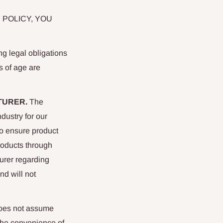
 POLICY, YOU
ng legal obligations
rs of age are
TURER.
The
dustry for our
To ensure product
roducts through
urer regarding
nd will not
does not assume
 the convenience of