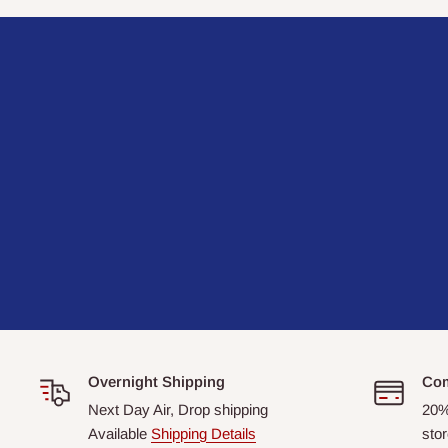
Overnight Shipping
Com
Next Day Air, Drop shipping
20%
Available
Shipping Details
stor