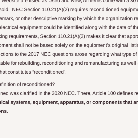
r Website are listed as Used and New, All Items come with a 30
sold.
NEC Section 110.21(A)(2) requires reconditioned equipm
emark, or other descriptive marking by which the organization r
electrical equipment could be identified along with the date of th
king requirements, Section 110.21(A)(2) makes it clear that appro
ment shall not be based solely on the equipment’s original listi
ections to the 2017 NEC questions arose regarding what type of 
ble for rebuilding, reconditioning and remanufacturing as well 
at constitutes “reconditioned”.
inition of reconditioned?
ned was clarified in the 2020 NEC. There, Article 100 defines r
cal systems, equipment, apparatus, or components that ar
ons
.