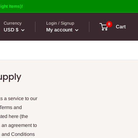
ight Items)!
Currency
Login / Signup
0
Cart
USD $
My account
upply
s a service to our
 Terms and
ted here (the
es an agreement to
s and Conditions