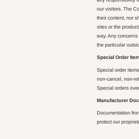
our visitors. The C
their content, nor
sites or the product
way. Any concerns r
the particular outsi
Special Order Ite
Special order items
non-cancel, non-ref
Special orders over
Manufacturer Do
Documentation from
protect our propriet