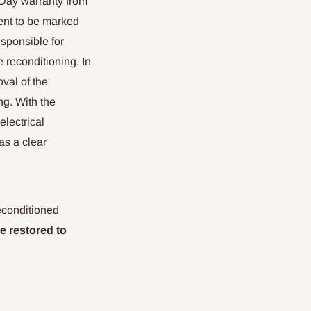
 Day warranty from
ent to be marked
esponsible for
e reconditioning. In
val of the
ng. With the
electrical
as a clear
econditioned
e restored to