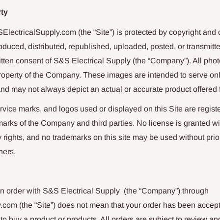
rty
SElectricalSupply.com
(the “Site”) is protected by copyright an
oduced, distributed, republished, uploaded, posted, or transmitt
ritten consent of
S&S Electrical Supply
(the “Company”). All phot
property of the Company. These images are intended to serve on
nd may not always depict an actual or accurate product offered f
vice marks, and logos used or displayed on this Site are regis
arks of the Company and third parties. No license is granted wi
ty rights, and no trademarks on this site may be used without pri
ners.
n order with
S&S Electrical Supply
(the “Company”) through
y.com
(the “Site”) does not mean that your order has been accep
r to buy a product or products. All orders are subject to review 