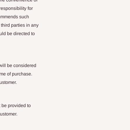
esponsibility for
ecommends such
 third parties in any
uld be directed to
will be considered
ime of purchase.
customer.
 be provided to
customer.