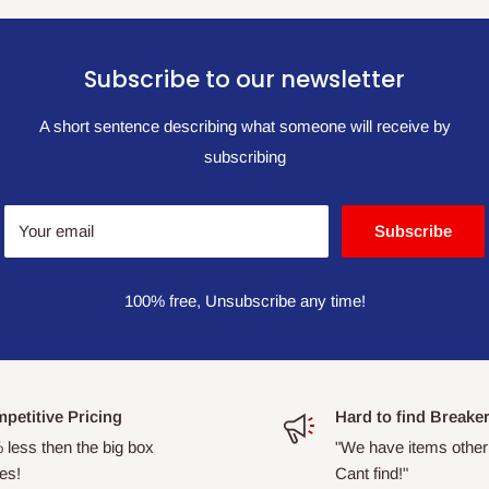
Subscribe to our newsletter
A short sentence describing what someone will receive by
subscribing
Your email
Subscribe
100% free, Unsubscribe any time!
petitive Pricing
Hard to find Breake
 less then the big box
"We have items other
es!
Cant find!"