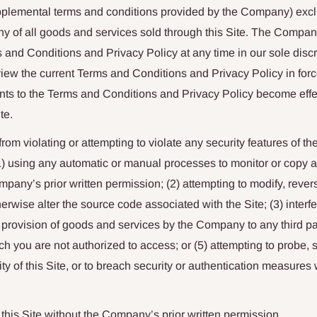
pplemental terms and conditions provided by the Company) excl
y of all goods and services sold through this Site. The Company
and Conditions and Privacy Policy at any time in our sole discret
eview the current Terms and Conditions and Privacy Policy in for
s to the Terms and Conditions and Privacy Policy become effe
te.
rom violating or attempting to violate any security features of the
 (1) using any automatic or manual processes to monitor or copy an
mpany’s prior written permission; (2) attempting to modify, rever
erwise alter the source code associated with the Site; (3) interfe
he provision of goods and services by the Company to any third pa
ch you are not authorized to access; or (5) attempting to probe, s
ity of this Site, or to breach security or authentication measures
 this Site without the Company’s prior written permission