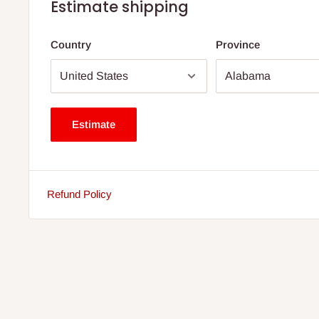
Estimate shipping
Country
Province
Estimate
Refund Policy