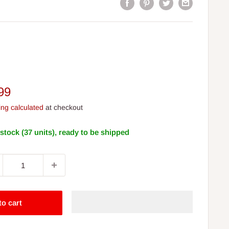
e
99
ce
ing calculated
at checkout
 stock (37 units), ready to be shipped
to cart