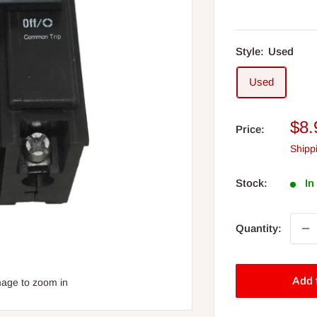
Style:
Used
Used
Sal
$8.
Price:
pri
Shipp
Stock:
In
Quantity:
Add 
mage to zoom in