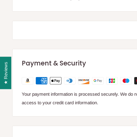
Payment & Security
★ Reviews
Your payment information is processed securely. We do not
access to your credit card information.