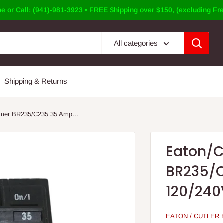
e or Call: (941)-981-3923 • FREE Shipping over $150, (excluding Fre
All categories
Shipping & Returns
mer BR235/C235 35 Amp...
Eaton/
BR235/C
120/240
EATON / CUTLER