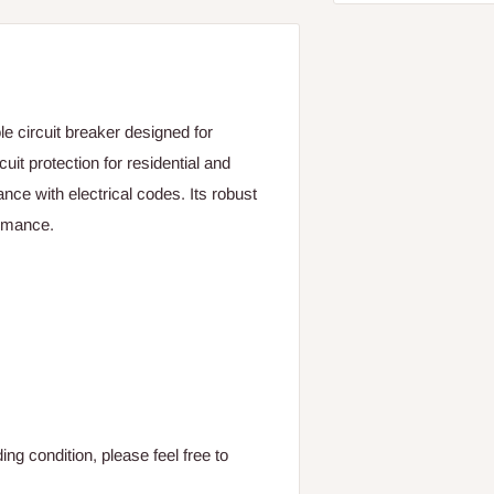
 circuit breaker designed for
uit protection for residential and
nce with electrical codes. Its robust
ormance.
ng condition, please feel free to