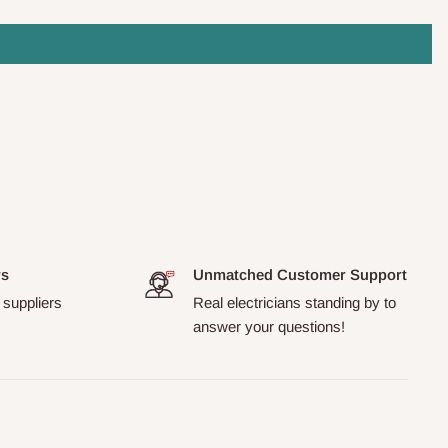
rs
Unmatched Customer Support
 suppliers
Real electricians standing by to
answer your questions!