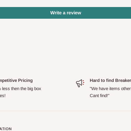
Write a review
petitive Pricing
Hard to find Breake
 less then the big box
"We have items other
es!
Cant find!"
ATION