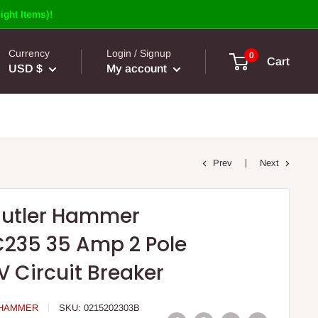
ight Items)!
Currency
Login / Signup
0
Cart
USD $
My account
Prev
Next
Cutler Hammer
235 35 Amp 2 Pole
V Circuit Breaker
 HAMMER
SKU:
0215202303B