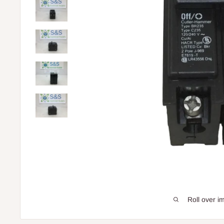
Roll over i