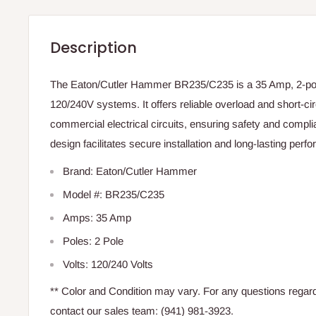
Description
The Eaton/Cutler Hammer BR235/C235 is a 35 Amp, 2-pole
120/240V systems. It offers reliable overload and short-circ
commercial electrical circuits, ensuring safety and complia
design facilitates secure installation and long-lasting perf
Brand: Eaton/Cutler Hammer
Model #: BR235/C235
Amps: 35 Amp
Poles: 2 Pole
Volts: 120/240 Volts
** Color and Condition may vary. For any questions regardi
contact our sales team: (941) 981-3923.