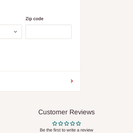
Zip code
Customer Reviews
Be the first to write a review