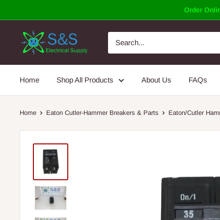
Skip
Order Onlin
to
content
Home
Shop All Products
About Us
FAQs
Home
Eaton Cutler-Hammer Breakers & Parts
Eaton/Cutler Ham