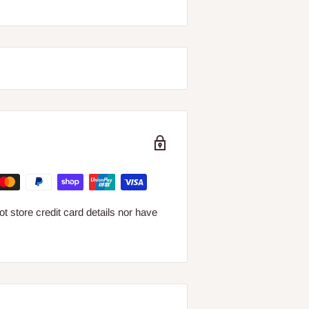
 store credit card details nor have