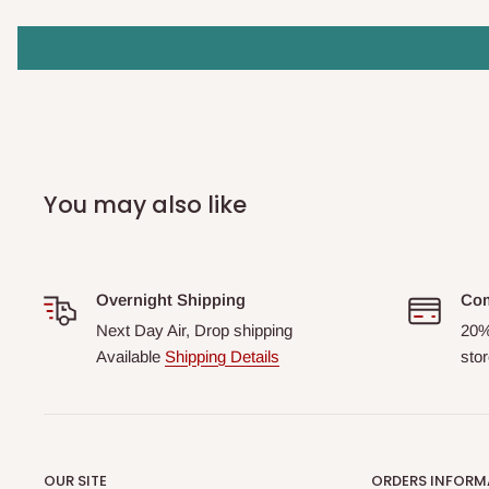
You may also like
Overnight Shipping
Com
Next Day Air, Drop shipping
20%
Available
Shipping Details
stor
OUR SITE
ORDERS INFORM