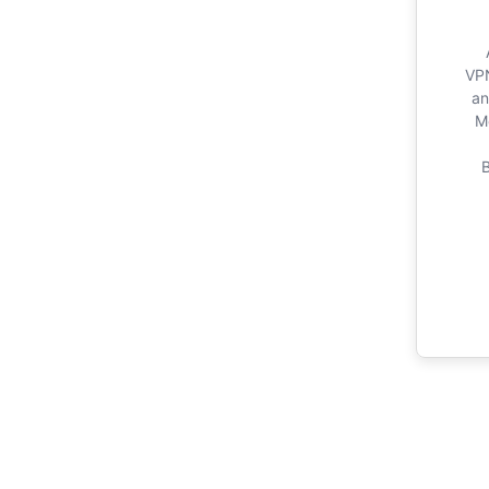
VPN
an
M
B