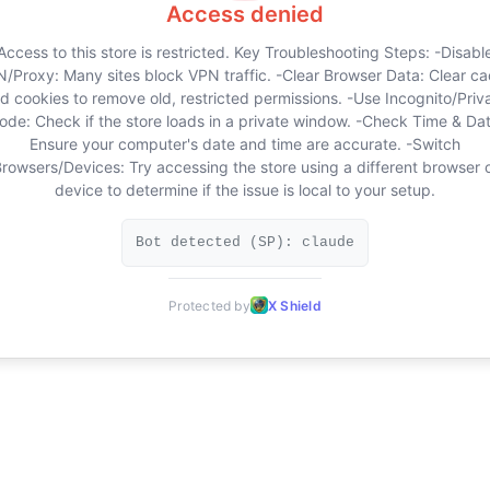
Access denied
Access to this store is restricted. Key Troubleshooting Steps: -Disabl
/Proxy: Many sites block VPN traffic. -Clear Browser Data: Clear c
d cookies to remove old, restricted permissions. -Use Incognito/Priv
ode: Check if the store loads in a private window. -Check Time & Dat
Ensure your computer's date and time are accurate. -Switch
rowsers/Devices: Try accessing the store using a different browser 
device to determine if the issue is local to your setup.
Bot detected (SP): claude
Protected by
X Shield