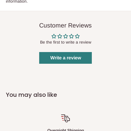
information.
Customer Reviews
Be the first to write a review
Write a review
You may also like
Overnight Shipping