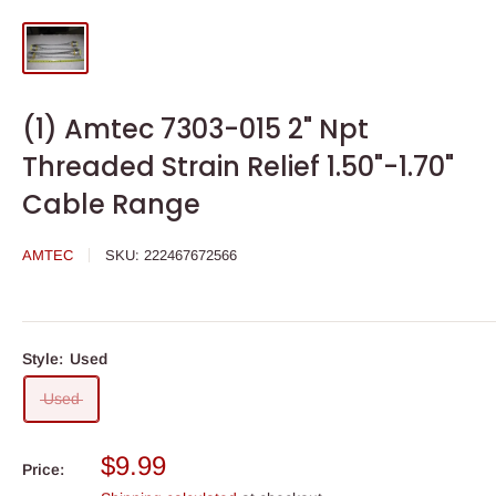
(1) Amtec 7303-015 2" Npt
Threaded Strain Relief 1.50"-1.70"
Cable Range
AMTEC
SKU:
222467672566
Style:
Used
Used
Sale
$9.99
Price:
price