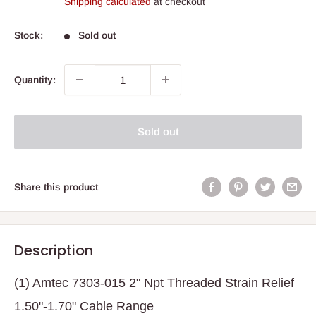
Shipping calculated
at checkout
Stock:
Sold out
Quantity:
Sold out
Share this product
Description
(1) Amtec 7303-015 2" Npt Threaded Strain Relief
1.50"-1.70" Cable Range