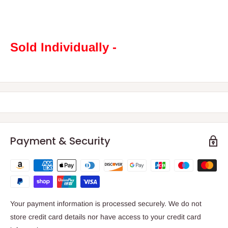
Sold Individually -
Payment & Security
Your payment information is processed securely. We do not
store credit card details nor have access to your credit card