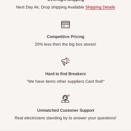
Next Day Air, Drop shipping Available
Shipping Details
Competitive Pricing
20% less then the big box stores!
Hard to find Breakers
"We have items other suppliers Cant find!"
Unmatched Customer Support
Real electricians standing by to answer your questions!