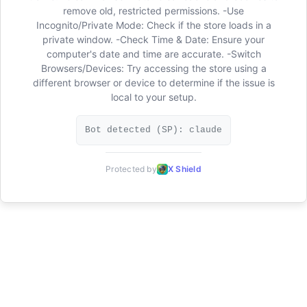
remove old, restricted permissions. -Use
Incognito/Private Mode: Check if the store loads in a
private window. -Check Time & Date: Ensure your
computer's date and time are accurate. -Switch
Browsers/Devices: Try accessing the store using a
different browser or device to determine if the issue is
local to your setup.
Bot detected (SP): claude
Protected by
X Shield