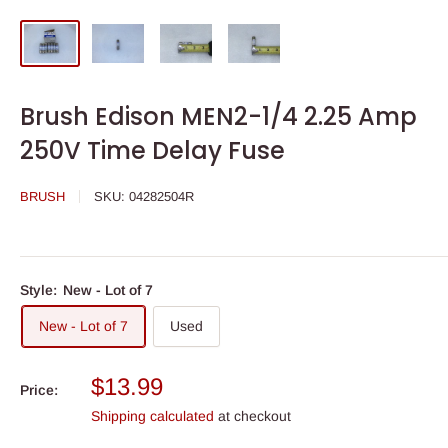
Brush Edison MEN2-1/4 2.25 Amp
250V Time Delay Fuse
BRUSH
SKU:
04282504R
Style:
New - Lot of 7
New - Lot of 7
Used
Sale
$13.99
Price:
price
Shipping calculated
at checkout