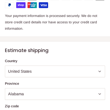
Your payment information is processed securely. We do not
store credit card details nor have access to your credit card
information.
Estimate shipping
Country
Province
Zip code