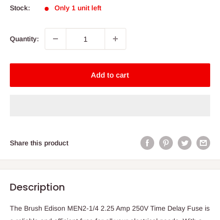
Stock:
Only 1 unit left
Quantity:
Add to cart
Share this product
Description
The Brush Edison MEN2-1/4 2.25 Amp 250V Time Delay Fuse is