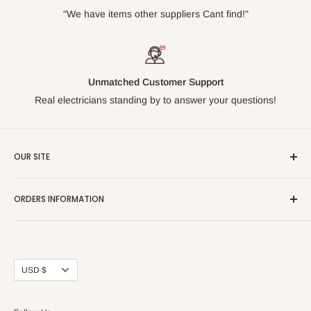
"We have items other suppliers Cant find!"
Unmatched Customer Support
Real electricians standing by to answer your questions!
OUR SITE
Home page
ORDERS INFORMATION
About Us
FAQs
Our Policies
Sell Us your Breakers
Shipping & Return Details
Privacy Policy
Contact Us
Currency
USD $
Terms and Conditions
Blogs