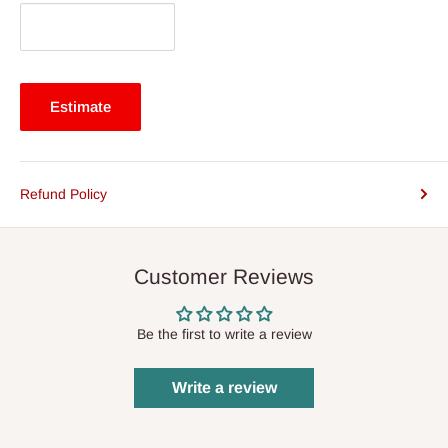
Estimate
Refund Policy
Customer Reviews
Be the first to write a review
Write a review