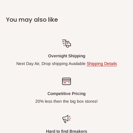
You may also like
Overnight Shipping
Next Day Air, Drop shipping Available
Shipping Details
Competitive Pricing
20% less then the big box stores!
Hard to find Breakers