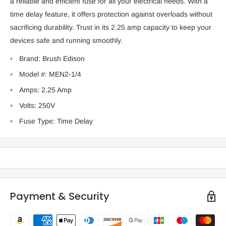
a reliable and efficient fuse for all your electrical needs. With a
time delay feature, it offers protection against overloads without
sacrificing durability. Trust in its 2.25 amp capacity to keep your
devices safe and running smoothly.
Brand: Brush Edison
Model #: MEN2-1/4
Amps: 2.25 Amp
Volts: 250V
Fuse Type: Time Delay
Payment & Security