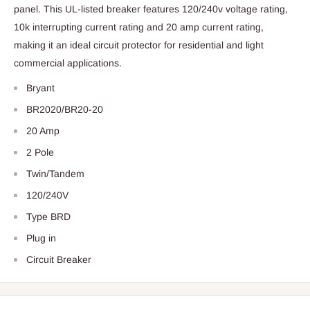
panel. This UL-listed breaker features 120/240v voltage rating,
10k interrupting current rating and 20 amp current rating,
making it an ideal circuit protector for residential and light
commercial applications.
Bryant
BR2020/BR20-20
20 Amp
2 Pole
Twin/Tandem
120/240V
Type BRD
Plug in
Circuit Breaker