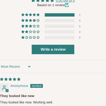
5.00 out of 5
Based on 1 review
1
0
0
0
0
Write a review
Sort by
Anonymous
They looked like new
They looked like new. Working well.