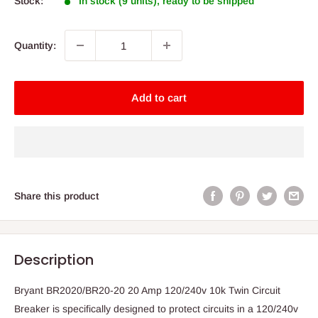
Stock:
In stock (9 units), ready to be shipped
Quantity:
Add to cart
Share this product
Description
Bryant BR2020/BR20-20 20 Amp 120/240v 10k Twin Circuit
Breaker is specifically designed to protect circuits in a 120/240v