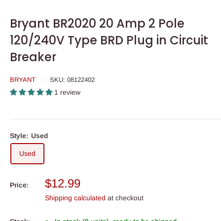
Bryant BR2020 20 Amp 2 Pole
120/240V Type BRD Plug in Circuit
Breaker
BRYANT
SKU:
08122402
1 review
Style:
Used
Used
Sale
$12.99
Price:
price
Shipping calculated
at checkout