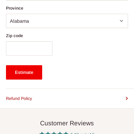
Province
Zip code
Estimate
Refund Policy
Customer Reviews