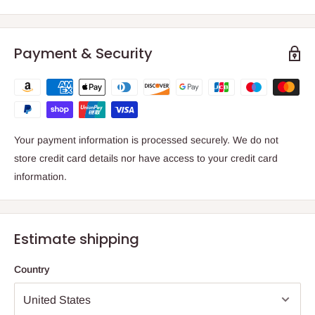
Payment & Security
Your payment information is processed securely. We do not
store credit card details nor have access to your credit card
information.
Estimate shipping
Country