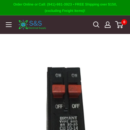
Skip
Order Online or Call: (941)-981-3923 • FREE Shipping over $150,
to
(excluding Freight Items)!
content
0