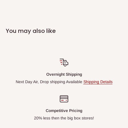
You may also like
Overnight Shipping
Next Day Air, Drop shipping Available
Shipping Details
Competitive Pricing
20% less then the big box stores!