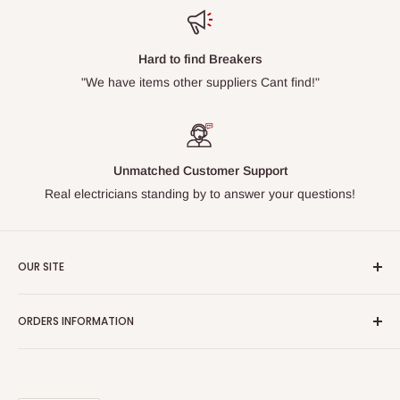
Hard to find Breakers
"We have items other suppliers Cant find!"
Unmatched Customer Support
Real electricians standing by to answer your questions!
OUR SITE
Home page
ORDERS INFORMATION
About Us
FAQs
Our Policies
Sell Us your Breakers
Shipping & Return Details