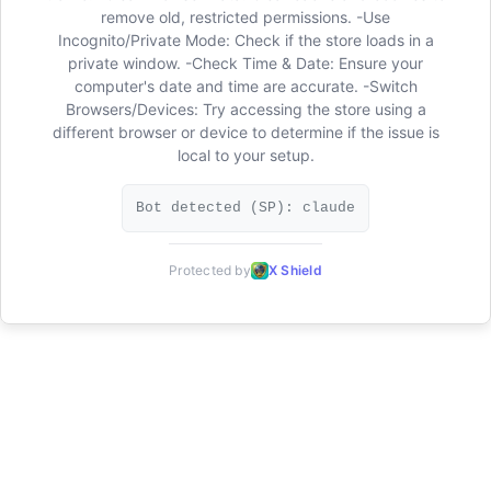
remove old, restricted permissions. -Use
Incognito/Private Mode: Check if the store loads in a
private window. -Check Time & Date: Ensure your
computer's date and time are accurate. -Switch
Browsers/Devices: Try accessing the store using a
different browser or device to determine if the issue is
local to your setup.
Bot detected (SP): claude
Protected by
X Shield