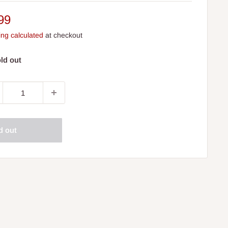
e
99
ce
ing calculated
at checkout
ld out
d out