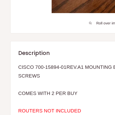
Roll over i
Description
CISCO 700-15894-01REV.A1 MOUNTING
SCREWS
COMES WITH 2 PER BUY
ROUTERS NOT INCLUDED