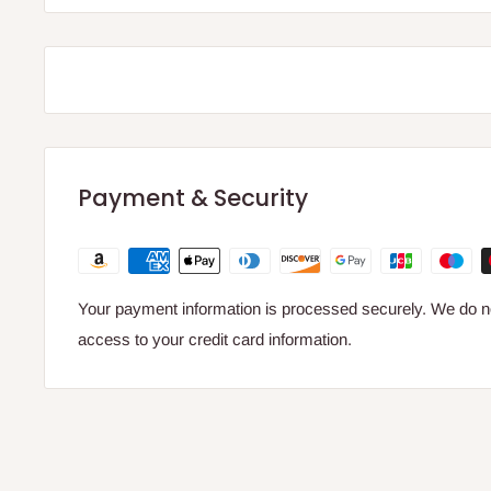
Payment & Security
Your payment information is processed securely. We do not
access to your credit card information.