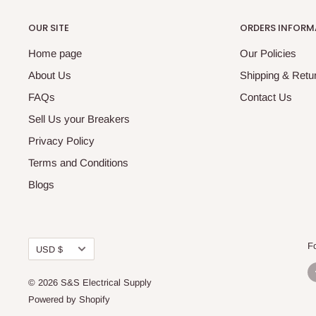
OUR SITE
ORDERS INFORM
Home page
Our Policies
About Us
Shipping & Retur
FAQs
Contact Us
Sell Us your Breakers
Privacy Policy
Terms and Conditions
Blogs
Currency
F
USD $
© 2026 S&S Electrical Supply
Powered by Shopify