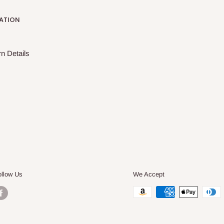
ATION
n Details
ollow Us
We Accept