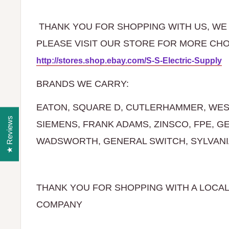
THANK YOU FOR SHOPPING WITH US, WE 
PLEASE VISIT OUR STORE FOR MO
http://stores.shop.ebay.com/S-S-Electric-Supply
BRANDS WE CARRY:
EATON, SQUARE D, CUTLERHAMMER, WES
★ Reviews
SIEMENS, FRANK ADAMS, ZINSCO, FPE, G
WADSWORTH, GENERAL SWITCH, SYLVANIA,
THANK YOU FOR SHOPPING WITH A LOCA
COMPANY