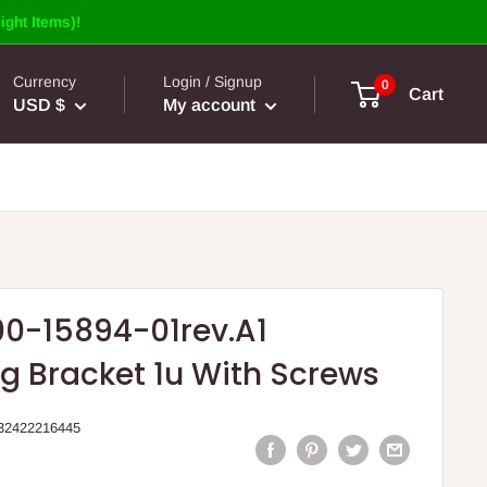
ight Items)!
Currency
Login / Signup
0
Cart
USD $
My account
00-15894-01rev.A1
g Bracket 1u With Screws
32422216445