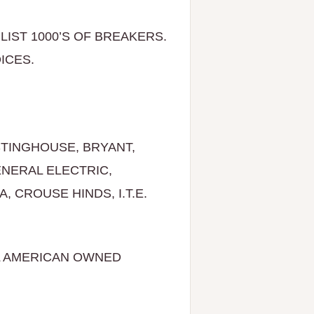
LIST 1000’S OF BREAKERS.
RE CHOICES.
TINGHOUSE, BRYANT,
ENERAL ELECTRIC,
 CROUSE HINDS, I.T.E.
L AMERICAN OWNED