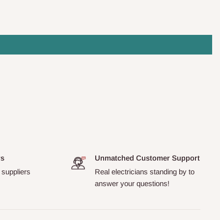
rs
Unmatched Customer Support
 suppliers
Real electricians standing by to
answer your questions!