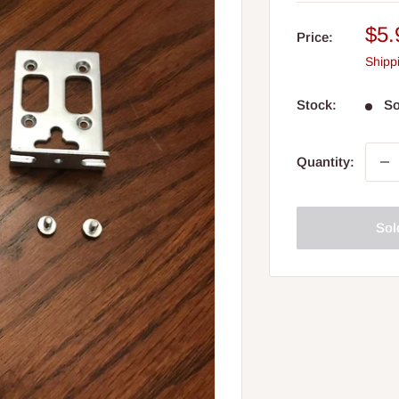
Sal
$5.
Price:
pri
Shipp
Stock:
So
Quantity:
Sol