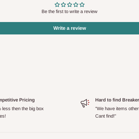
Be the first to write a review
Write a review
petitive Pricing
Hard to find Breake
 less then the big box
"We have items other
es!
Cant find!"