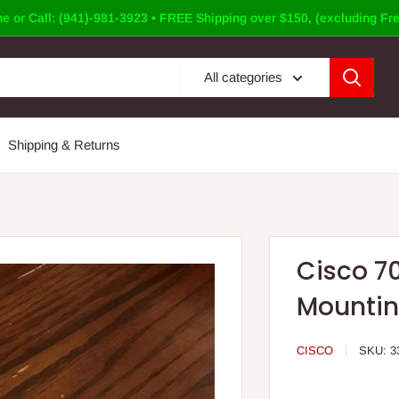
e or Call: (941)-981-3923 • FREE Shipping over $150, (excluding Fre
All categories
Shipping & Returns
Cisco 7
Mountin
CISCO
SKU:
3