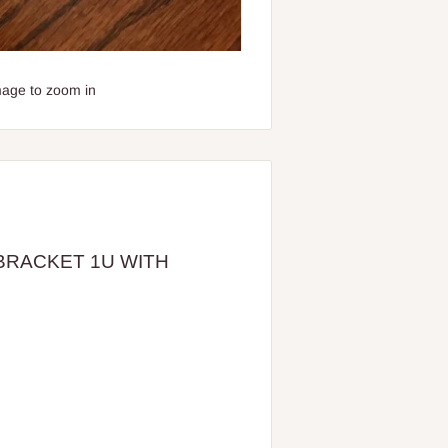
mage to zoom in
 BRACKET 1U WITH