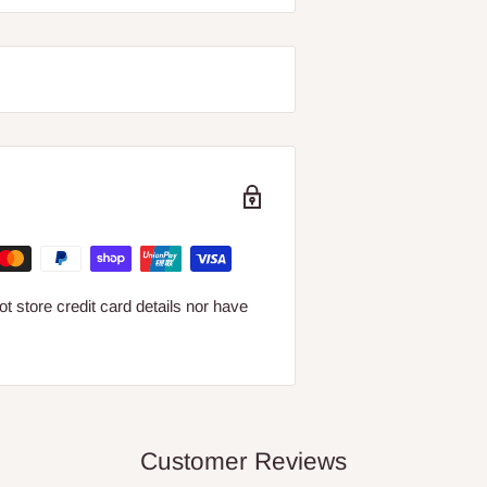
 store credit card details nor have
Customer Reviews