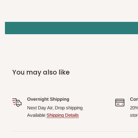
You may also like
Overnight Shipping
Com
Next Day Air, Drop shipping
20%
Available
Shipping Details
stor