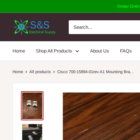
Skip
Order Onlin
to
content
Home
Shop All Products
About Us
FAQs
Home
All products
Cisco 700-15894-01rev.A1 Mounting Bra...