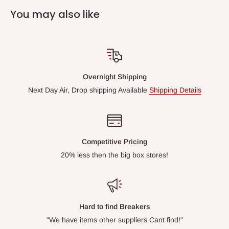
You may also like
Overnight Shipping
Next Day Air, Drop shipping Available
Shipping Details
Competitive Pricing
20% less then the big box stores!
Hard to find Breakers
"We have items other suppliers Cant find!"