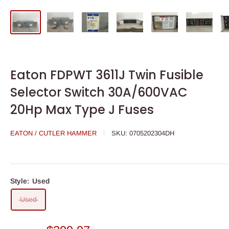
Eaton FDPWT 3611J Twin Fusible
Selector Switch 30A/600VAC
20Hp Max Type J Fuses
EATON / CUTLER HAMMER
SKU:
0705202304DH
Style:
Used
Used