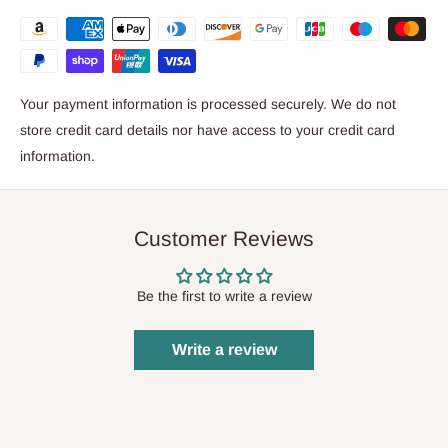
Your payment information is processed securely. We do not
store credit card details nor have access to your credit card
information.
Customer Reviews
Be the first to write a review
Write a review