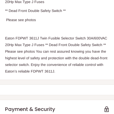
20Hp Max Type J Fuses
** Dead Front Double Safety Switch **
Please see photos
Eaton FDPWT 3611J Twin Fusible Selector Switch 30A/600VAC
20Hp Max Type J Fuses ** Dead Front Double Safety Switch **
Please see photos You can rest assured knowing you have the
highest level of safety and protection with the double dead-front
selector switch. Enjoy the convenience of reliable control with
Eaton’s reliable FDPWT 3611J.
Payment & Security