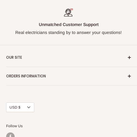
Unmatched Customer Support
Real electricians standing by to answer your questions!
OUR SITE
Home page
ORDERS INFORMATION
About Us
FAQs
Our Policies
Sell Us your Breakers
Shipping & Return Details
Privacy Policy
Contact Us
Currency
USD $
Terms and Conditions
Blogs
Follow Us