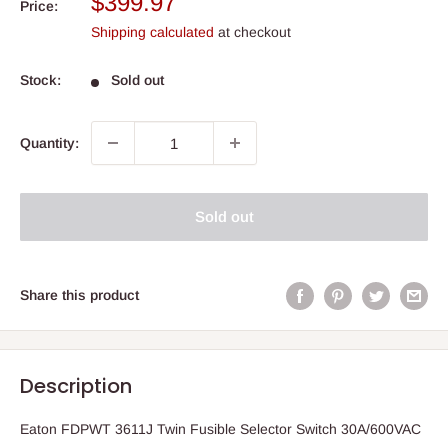
Sale
$399.97
Price:
price
Shipping calculated
at checkout
Stock:
Sold out
Quantity:
Sold out
Share this product
Description
Eaton FDPWT 3611J Twin Fusible Selector Switch 30A/600VAC