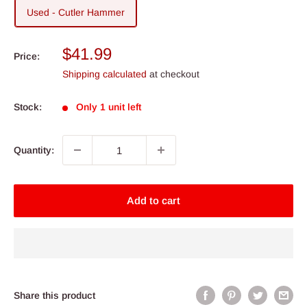
Used - Cutler Hammer
Sale
$41.99
Price:
price
Shipping calculated
at checkout
Stock:
Only 1 unit left
Quantity:
Add to cart
Share this product