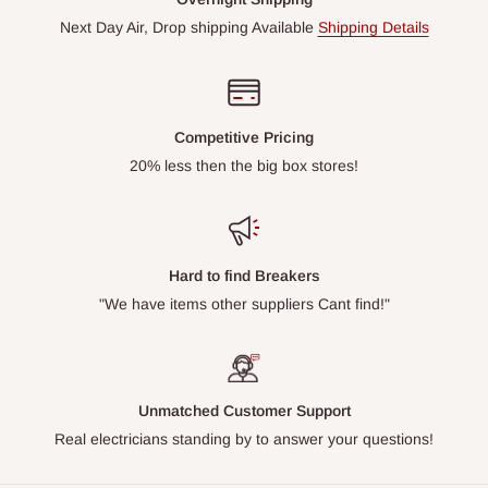
Next Day Air, Drop shipping Available
Shipping Details
Competitive Pricing
20% less then the big box stores!
Hard to find Breakers
"We have items other suppliers Cant find!"
Unmatched Customer Support
Real electricians standing by to answer your questions!