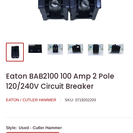
Eaton BAB2100 100 Amp 2 Pole
120/240V Circuit Breaker
EATON / CUTLER HAMMER
SKU:
0719202203
Style:
Used - Cutler Hammer