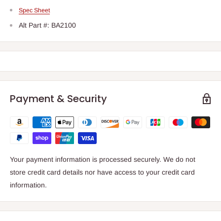
Spec Sheet
Alt Part #: BA2100
Payment & Security
Your payment information is processed securely. We do not
store credit card details nor have access to your credit card
information.