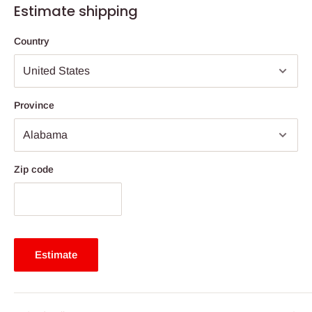
Estimate shipping
Country
Province
Zip code
Estimate