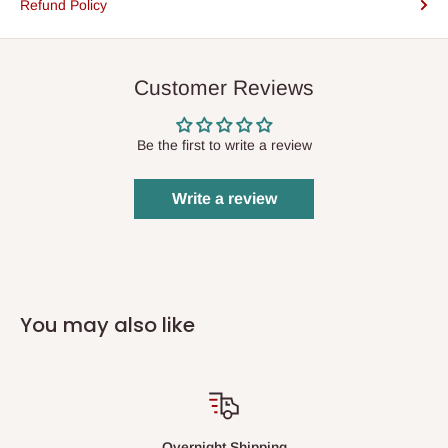
Refund Policy
Customer Reviews
Be the first to write a review
Write a review
You may also like
Overnight Shipping