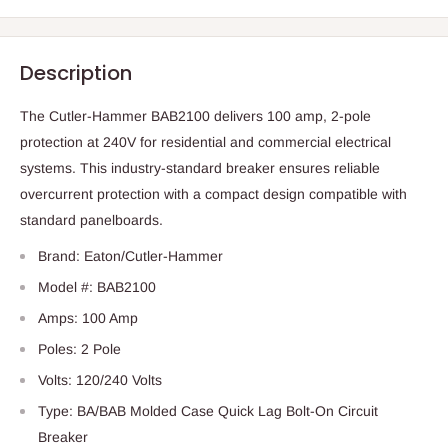
Description
The Cutler-Hammer BAB2100 delivers 100 amp, 2-pole
protection at 240V for residential and commercial electrical
systems. This industry-standard breaker ensures reliable
overcurrent protection with a compact design compatible with
standard panelboards.
Brand: Eaton/Cutler-Hammer
Model #: BAB2100
Amps: 100 Amp
Poles: 2 Pole
Volts: 120/240 Volts
Type: BA/BAB Molded Case Quick Lag Bolt-On Circuit
Breaker