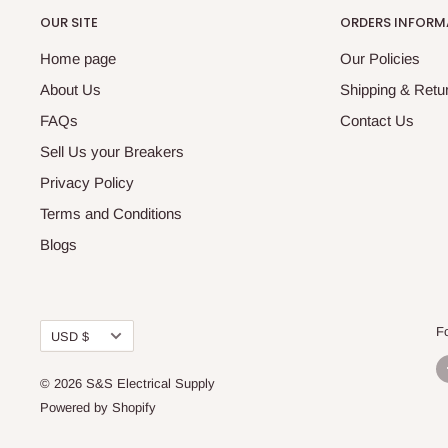
OUR SITE
ORDERS INFORM
Home page
Our Policies
About Us
Shipping & Retur
FAQs
Contact Us
Sell Us your Breakers
Privacy Policy
Terms and Conditions
Blogs
Currency
F
USD $
© 2026 S&S Electrical Supply
Powered by Shopify