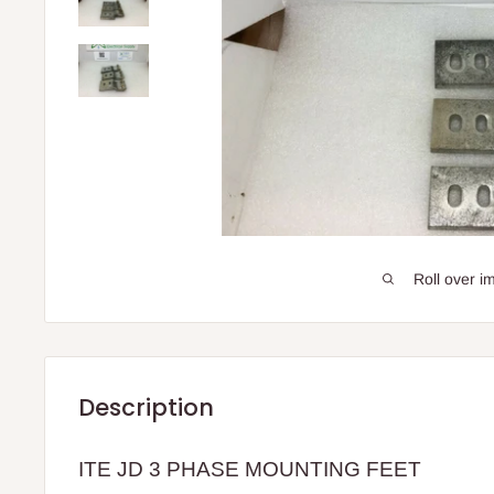
Roll over i
Description
ITE JD 3 PHASE MOUNTING FEET