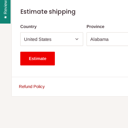
★ Reviews
Estimate shipping
Country
Province
Estimate
Refund Policy