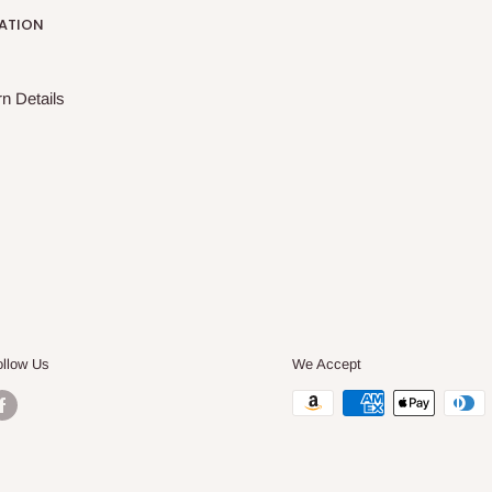
ATION
n Details
ollow Us
We Accept