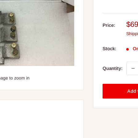
Sal
$69
Price:
pri
Shipp
Stock:
On
Quantity:
mage to zoom in
Add 