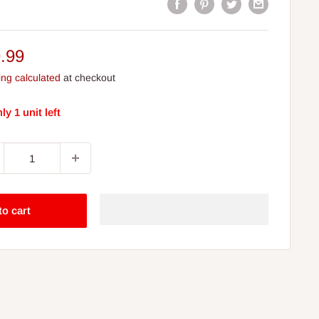
e
.99
ce
ing calculated
at checkout
ly 1 unit left
to cart