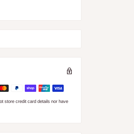
 store credit card details nor have