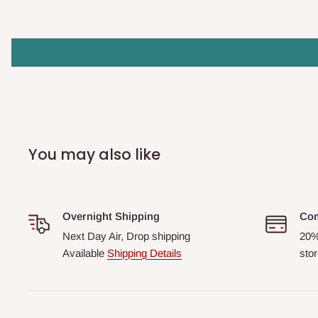
You may also like
Overnight Shipping
Com
Next Day Air, Drop shipping
20%
Available
Shipping Details
stor