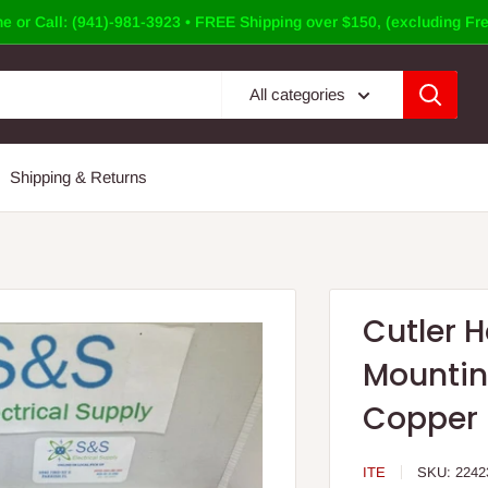
e or Call: (941)-981-3923 • FREE Shipping over $150, (excluding Fre
All categories
Shipping & Returns
Cutler 
Mountin
Copper
ITE
SKU:
2242