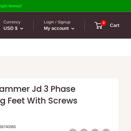
ight Items)!
Currency
Login / Signup
0
Cart
USD $
My account
Hammer Jd 3 Phase
g Feet With Screws
36740365