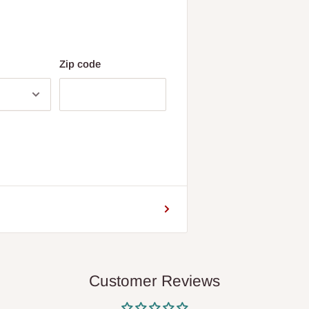
Zip code
Customer Reviews