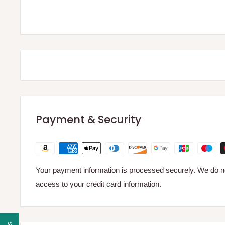
Payment & Security
Your payment information is processed securely. We do not
access to your credit card information.