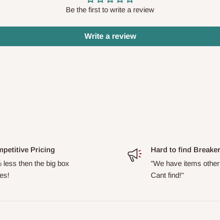
Be the first to write a review
Write a review
petitive Pricing
Hard to find Breake
 less then the big box
"We have items other
es!
Cant find!"