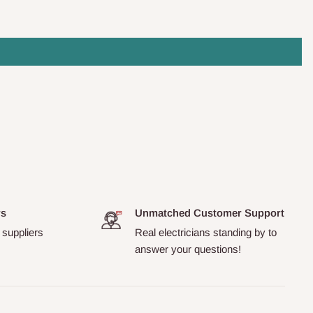
rs
Unmatched Customer Support
 suppliers
Real electricians standing by to
answer your questions!