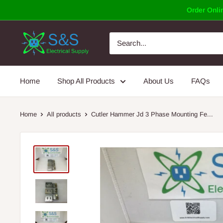
Skip
Order Onlin
to
content
Home
Shop All Products
About Us
FAQs
Home
All products
Cutler Hammer Jd 3 Phase Mounting Fe...