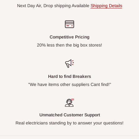
Next Day Air, Drop shipping Available
Shipping Details
Competitive Pricing
20% less then the big box stores!
Hard to find Breakers
"We have items other suppliers Cant find!"
Unmatched Customer Support
Real electricians standing by to answer your questions!