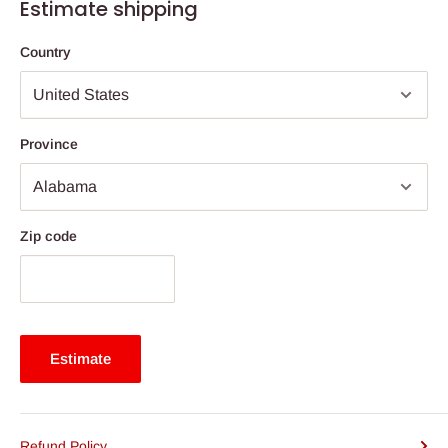
Estimate shipping
Country
Province
Zip code
Estimate
Refund Policy