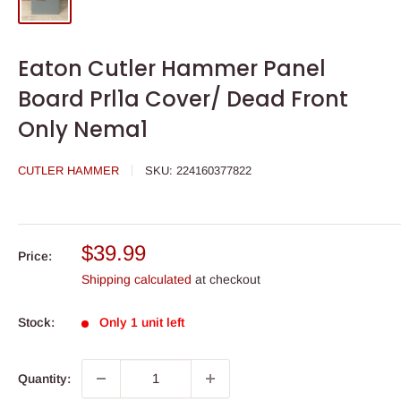
Eaton Cutler Hammer Panel
Board Prl1a Cover/ Dead Front
Only Nema1
CUTLER HAMMER
SKU:
224160377822
Sale
$39.99
Price:
price
Shipping calculated
at checkout
Stock:
Only 1 unit left
Quantity: