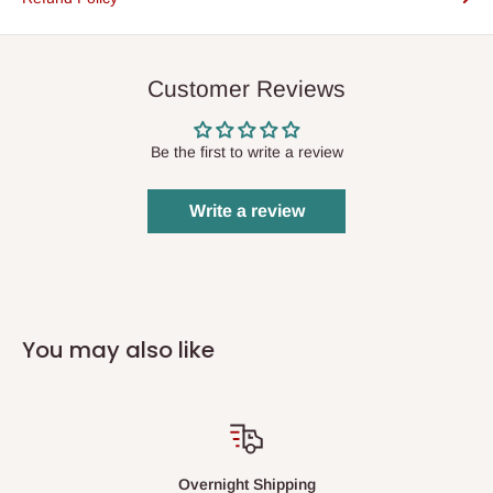
Customer Reviews
Be the first to write a review
Write a review
You may also like
Overnight Shipping