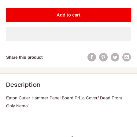
Add to cart
Share this product
Description
Eaton Cutler Hammer Panel Board Prl1a Cover/ Dead Front
Only Nema1