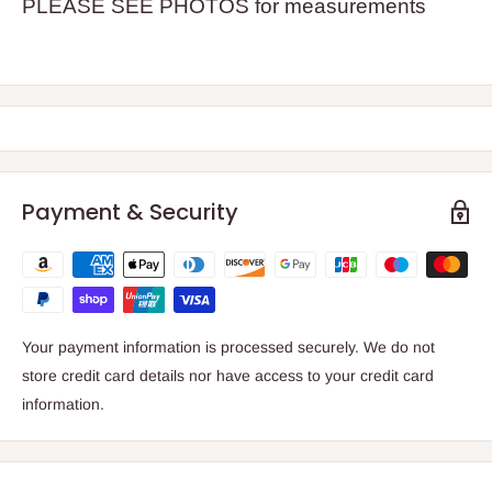
PLEASE SEE PHOTOS for measurements
Payment & Security
Your payment information is processed securely. We do not
store credit card details nor have access to your credit card
information.