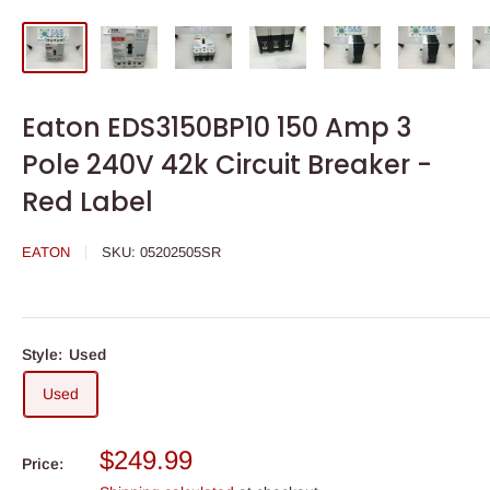
Eaton EDS3150BP10 150 Amp 3
Pole 240V 42k Circuit Breaker -
Red Label
EATON
SKU:
05202505SR
Style:
Used
Used
Sale
$249.99
Price:
price