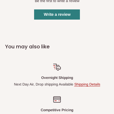
Be the first to write a review
Write a review
You may also like
Overnight Shipping
Next Day Air, Drop shipping Available
Shipping Details
Competitive Pricing