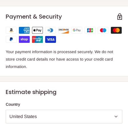
Payment & Security
Your payment information is processed securely. We do not
store credit card details nor have access to your credit card
information.
Estimate shipping
Country