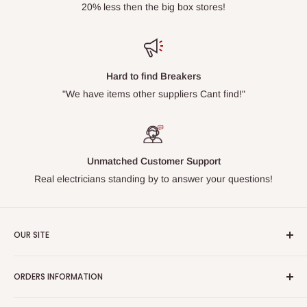
20% less then the big box stores!
Hard to find Breakers
"We have items other suppliers Cant find!"
Unmatched Customer Support
Real electricians standing by to answer your questions!
OUR SITE
Home page
ORDERS INFORMATION
About Us
FAQs
Our Policies