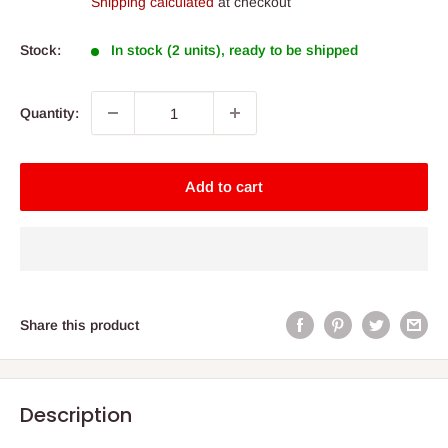
Shipping calculated
at checkout
Stock:
In stock (2 units), ready to be shipped
Quantity:
Add to cart
Share this product
Description