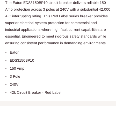
The Eaton EDS3150BP10 circuit breaker delivers reliable 150
Amp protection across 3 poles at 240V with a substantial 42,000
AIC interrupting rating. This Red Label series breaker provides
superior electrical system protection for commercial and
industrial applications where high fault current capabilities are
essential. Engineered to meet rigorous safety standards while
ensuring consistent performance in demanding environments.
Eaton
EDS3150BP10
150 Amp
3 Pole
240V
42k Circuit Breaker - Red Label