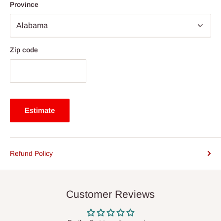
Province
Zip code
Estimate
Refund Policy
Customer Reviews