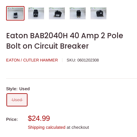
Eaton BAB2040H 40 Amp 2 Pole
Bolt on Circuit Breaker
EATON / CUTLER HAMMER
SKU:
0601202308
Style:
Used
Used
Sale
$24.99
Price:
price
Shipping calculated
at checkout