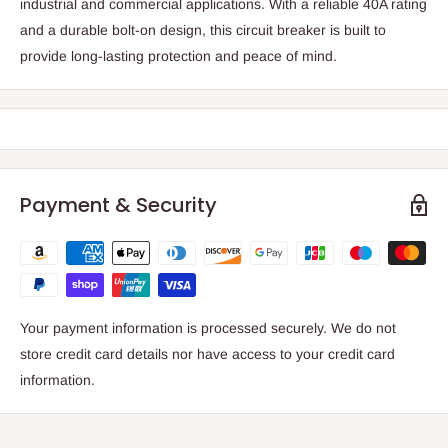
industrial and commercial applications. With a reliable 40A rating
and a durable bolt-on design, this circuit breaker is built to
provide long-lasting protection and peace of mind.
Payment & Security
Your payment information is processed securely. We do not
store credit card details nor have access to your credit card
information.