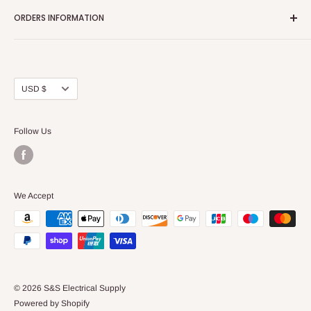
Home page
ORDERS INFORMATION
About Us
FAQs
Our Policies
Sell Us your Breakers
Shipping & Return Details
Privacy Policy
Contact Us
Currency
USD $
Terms and Conditions
Blogs
Follow Us
We Accept
© 2026 S&S Electrical Supply
Powered by Shopify