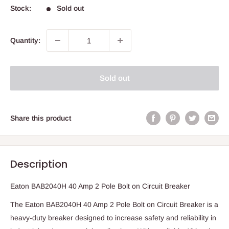
Stock:
Sold out
Quantity:
Sold out
Share this product
Description
Eaton BAB2040H 40 Amp 2 Pole Bolt on Circuit Breaker
The Eaton BAB2040H 40 Amp 2 Pole Bolt on Circuit Breaker is a
heavy-duty breaker designed to increase safety and reliability in