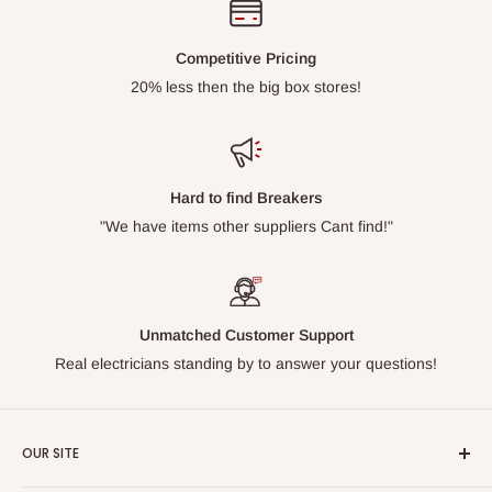
Competitive Pricing
20% less then the big box stores!
Hard to find Breakers
"We have items other suppliers Cant find!"
Unmatched Customer Support
Real electricians standing by to answer your questions!
OUR SITE