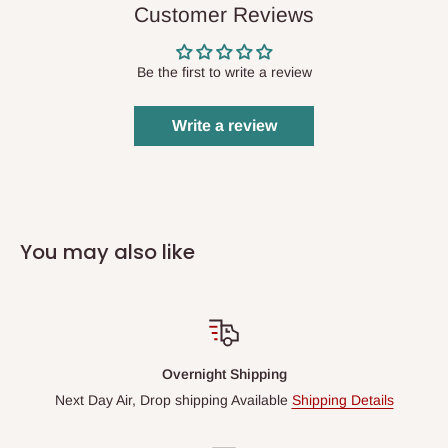
Customer Reviews
Be the first to write a review
Write a review
You may also like
Overnight Shipping
Next Day Air, Drop shipping Available
Shipping Details