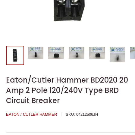
Eaton/Cutler Hammer BD2020 20
Amp 2 Pole 120/240V Type BRD
Circuit Breaker
EATON / CUTLER HAMMER
SKU:
04212506JH