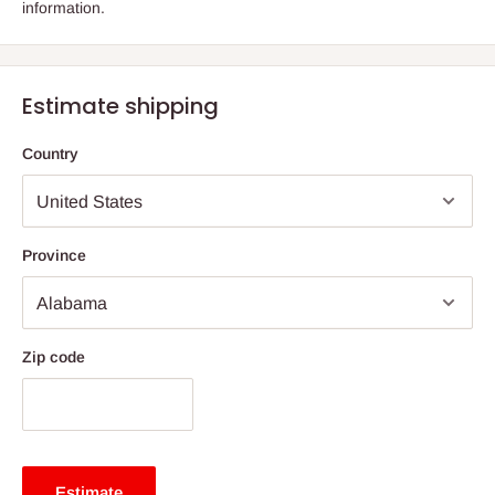
information.
Estimate shipping
Country
Province
Zip code
Estimate