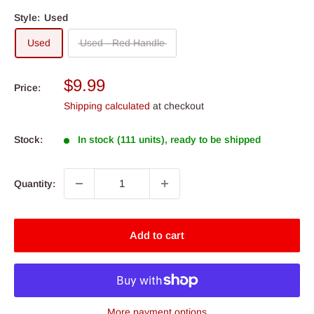
Style:
Used
Used
Used - Red Handle
Sale
$9.99
Price:
price
Shipping calculated
at checkout
Stock:
In stock (111 units), ready to be shipped
Quantity:
Add to cart
More payment options