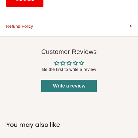
Refund Policy
Customer Reviews
Be the first to write a review
Write a review
You may also like