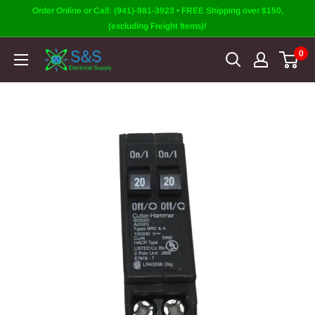
Skip
Order Online or Call: (941)-981-3923 • FREE Shipping over $150,
to
(excluding Freight Items)!
content
0