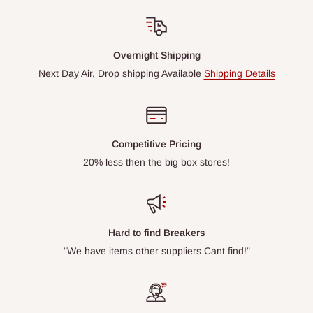
Overnight Shipping
Next Day Air, Drop shipping Available
Shipping Details
Competitive Pricing
20% less then the big box stores!
Hard to find Breakers
"We have items other suppliers Cant find!"