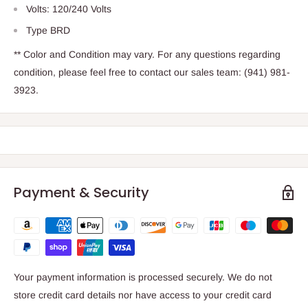
Volts: 120/240 Volts
Type BRD
** Color and Condition may vary. For any questions regarding
condition, please feel free to contact our sales team: (941) 981-
3923.
Payment & Security
Your payment information is processed securely. We do not
store credit card details nor have access to your credit card