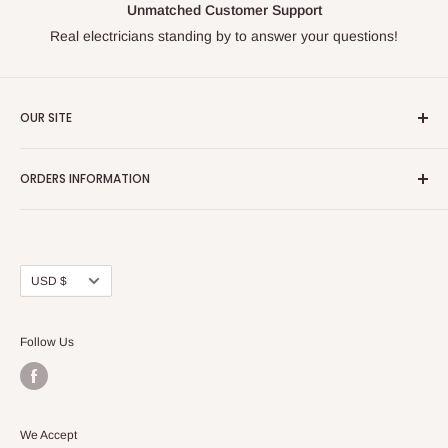
Unmatched Customer Support
Real electricians standing by to answer your questions!
OUR SITE
Home page
ORDERS INFORMATION
About Us
FAQs
Our Policies
Sell Us your Breakers
Shipping & Return Details
Privacy Policy
Contact Us
Currency
USD $
Terms and Conditions
Blogs
Follow Us
We Accept