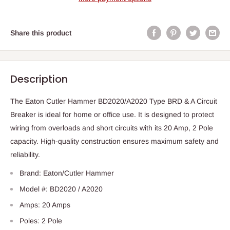
Share this product
Description
The Eaton Cutler Hammer BD2020/A2020 Type BRD & A Circuit
Breaker is ideal for home or office use. It is designed to protect
wiring from overloads and short circuits with its 20 Amp, 2 Pole
capacity. High-quality construction ensures maximum safety and
reliability.
Brand: Eaton/Cutler Hammer
Model #: BD2020 / A2020
Amps: 20 Amps
Poles: 2 Pole