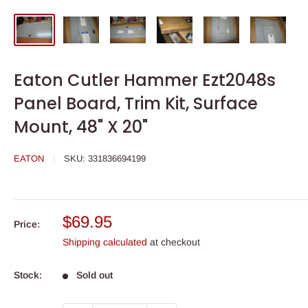
Eaton Cutler Hammer Ezt2048s
Panel Board, Trim Kit, Surface
Mount, 48" X 20"
EATON
SKU:
331836694199
Sale
$69.95
Price:
price
Shipping calculated
at checkout
Stock:
Sold out