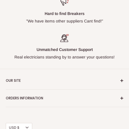
Hard to find Breakers
"We have items other suppliers Cant find!"
Unmatched Customer Support
Real electricians standing by to answer your questions!
OUR SITE
Home page
ORDERS INFORMATION
About Us
FAQs
Our Policies
Sell Us your Breakers
Shipping & Return Details
Privacy Policy
Contact Us
Currency
USD $