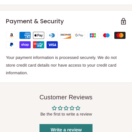
Payment & Security
Your payment information is processed securely. We do not
store credit card details nor have access to your credit card
information.
Customer Reviews
Be the first to write a review
Write a review