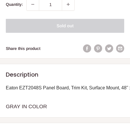
Quantity:
Sold out
Share this product
Description
Eaton EZT2048S Panel Board, Trim Kit, Surface Mount, 48" 
GRAY IN COLOR