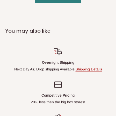
You may also like
Overnight Shipping
Next Day Air, Drop shipping Available
Shipping Details
Competitive Pricing
20% less then the big box stores!