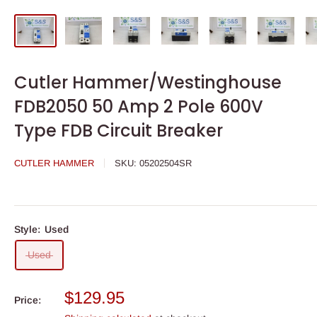
Cutler Hammer/Westinghouse
FDB2050 50 Amp 2 Pole 600V
Type FDB Circuit Breaker
CUTLER HAMMER
SKU:
05202504SR
Style:
Used
Used
Sale
$129.95
Price:
price