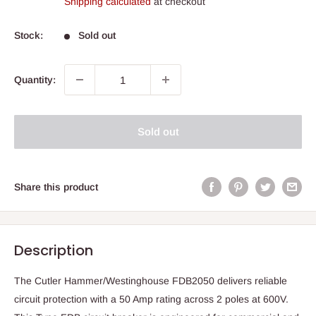
Shipping calculated
at checkout
Stock:
Sold out
Quantity:
Sold out
Share this product
Description
The Cutler Hammer/Westinghouse FDB2050 delivers reliable
circuit protection with a 50 Amp rating across 2 poles at 600V.