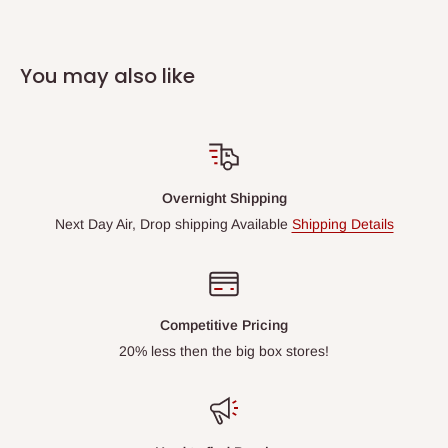
You may also like
Overnight Shipping
Next Day Air, Drop shipping Available
Shipping Details
Competitive Pricing
20% less then the big box stores!