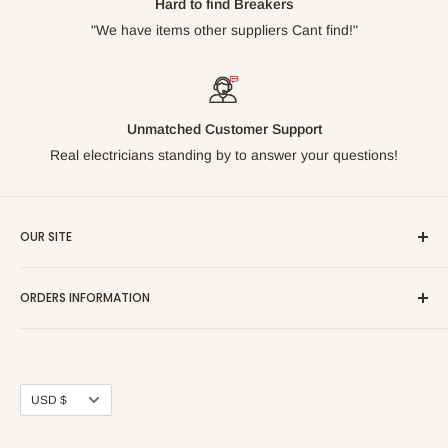
Hard to find Breakers
"We have items other suppliers Cant find!"
Unmatched Customer Support
Real electricians standing by to answer your questions!
OUR SITE
Home page
ORDERS INFORMATION
About Us
FAQs
Our Policies
Sell Us your Breakers
Shipping & Return Details
Privacy Policy
Contact Us
Currency
USD $
Terms and Conditions
Blogs