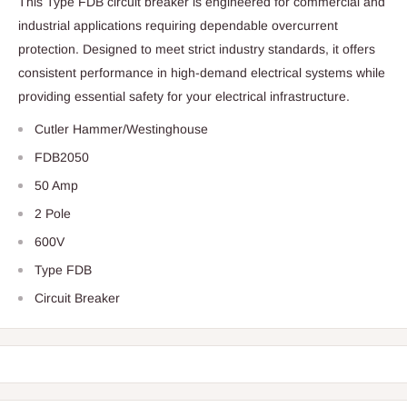
This Type FDB circuit breaker is engineered for commercial and
industrial applications requiring dependable overcurrent
protection. Designed to meet strict industry standards, it offers
consistent performance in high-demand electrical systems while
providing essential safety for your electrical infrastructure.
Cutler Hammer/Westinghouse
FDB2050
50 Amp
2 Pole
600V
Type FDB
Circuit Breaker