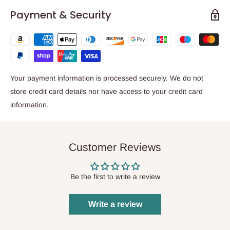
Payment & Security
Your payment information is processed securely. We do not
store credit card details nor have access to your credit card
information.
Customer Reviews
Be the first to write a review
Write a review