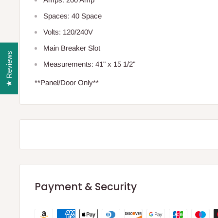
Spaces: 40 Space
Volts: 120/240V
Main Breaker Slot
★ Reviews
Measurements: 41" x 15 1/2"
**Panel/Door Only**
Payment & Security