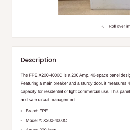
Roll over i
Description
The FPE X200-4000C is a 200 Amp, 40-space panel design
Featuring a main breaker and a sturdy door, it measures 41
capacity for residential or light commercial use. This panel
and safe circuit management.
Brand: FPE
Model #: X200-4000C
Amps: 200 Amp