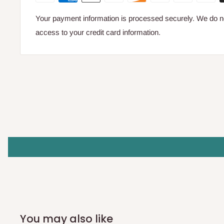
Your payment information is processed securely. We do not
access to your credit card information.
You may also like