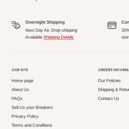
Overnight Shipping
Com
Next Day Air, Drop shipping
20%
Available
Shipping Details
stor
OUR SITE
ORDERS INFORM
Home page
Our Policies
About Us
Shipping & Retur
FAQs
Contact Us
Sell Us your Breakers
Privacy Policy
Terms and Conditions