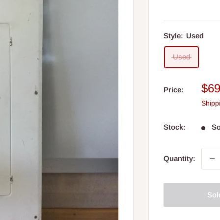
Style:
Used
Used
Sal
$69
Price:
pri
Shipp
Stock:
So
Quantity:
Sol