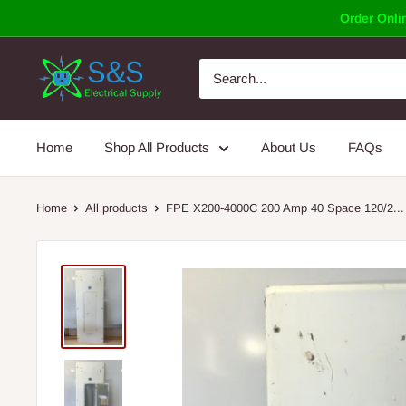
Skip
Order Onlin
to
content
Home
Shop All Products
About Us
FAQs
Home
All products
FPE X200-4000C 200 Amp 40 Space 120/2...