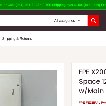
e or Call: (941)-981-3923 • FREE Shipping over $150, (excluding Fre
All categories
Shipping & Returns
FPE X20
Space 1
w/Main 4
FPE FEDERAL PAC