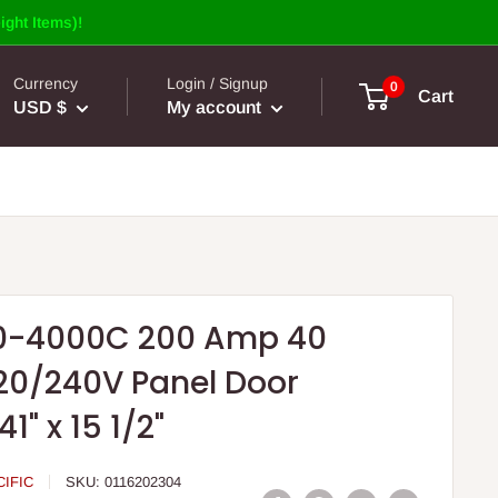
ight Items)!
Currency
Login / Signup
0
Cart
USD $
My account
0-4000C 200 Amp 40
20/240V Panel Door
1" x 15 1/2"
IFIC
SKU:
0116202304