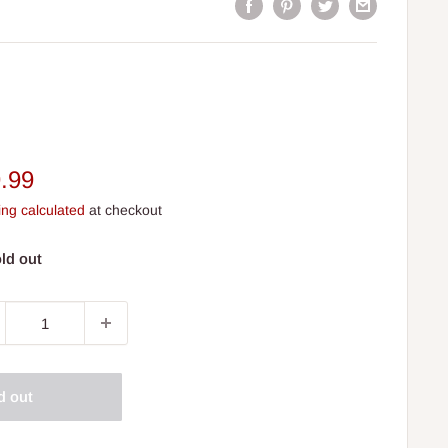
e
.99
ce
ing calculated
at checkout
ld out
d out