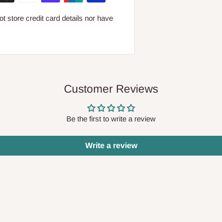
 store credit card details nor have
Customer Reviews
Be the first to write a review
Write a review