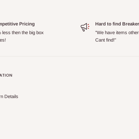
petitive Pricing
Hard to find Breake
 less then the big box
"We have items other
es!
Cant find!"
ATION
n Details