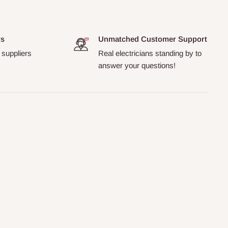
rs
Unmatched Customer Support
 suppliers
Real electricians standing by to
answer your questions!