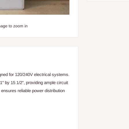
mage to zoom in
ed for 120/240V electrical systems.
" by 15 1/2", providing ample circuit
 ensures reliable power distribution