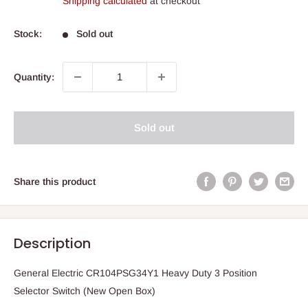
Shipping calculated
at checkout
Stock:
Sold out
Quantity:
Sold out
Share this product
Description
General Electric CR104PSG34Y1 Heavy Duty 3 Position
Selector Switch (New Open Box)