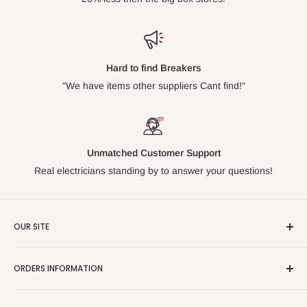
Hard to find Breakers
"We have items other suppliers Cant find!"
Unmatched Customer Support
Real electricians standing by to answer your questions!
OUR SITE
Home page
ORDERS INFORMATION
About Us
FAQs
Our Policies