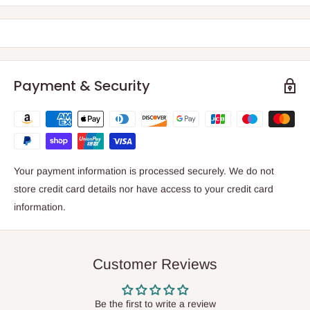
Payment & Security
Your payment information is processed securely. We do not
store credit card details nor have access to your credit card
information.
Customer Reviews
Be the first to write a review