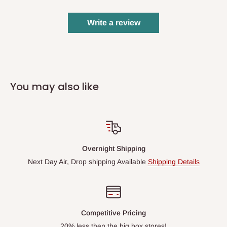
Write a review
You may also like
Overnight Shipping
Next Day Air, Drop shipping Available
Shipping Details
Competitive Pricing
20% less then the big box stores!