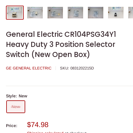
General Electric CR104PSG34Y1
Heavy Duty 3 Position Selector
Switch (New Open Box)
GE GENERAL ELECTRIC
SKU:
0831202215D
Style:
New
New
Sale
$74.98
Price:
price