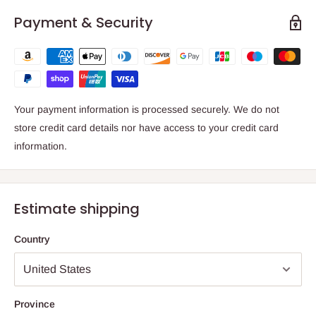
Payment & Security
Your payment information is processed securely. We do not
store credit card details nor have access to your credit card
information.
Estimate shipping
Country
Province