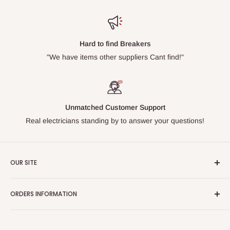
Hard to find Breakers
"We have items other suppliers Cant find!"
Unmatched Customer Support
Real electricians standing by to answer your questions!
OUR SITE
Home page
ORDERS INFORMATION
About Us
FAQs
Our Policies
Sell Us your Breakers
Shipping & Return Details