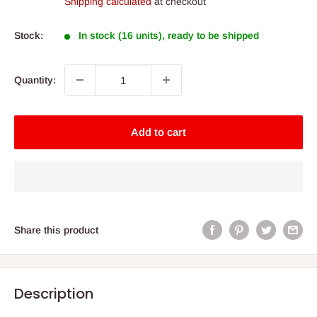
Shipping calculated
at checkout
Stock:
In stock (16 units), ready to be shipped
Quantity:
Add to cart
Share this product
Description