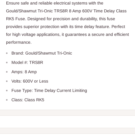
Ensure safe and reliable electrical systems with the
Gould/Shawmut Tri-Onic TRS8R 8 Amp 600V Time Delay Class
RK5 Fuse. Designed for precision and durability, this fuse
provides superior protection with its time delay feature. Perfect
for high voltage applications, it guarantees a secure and efficient
performance.
Brand: Gould/Shawmut Tri-Onic
Model #: TRS8R
Amps: 8 Amp
Volts: 600V or Less
Fuse Type: Time Delay Current Limiting
Class: Class RK5