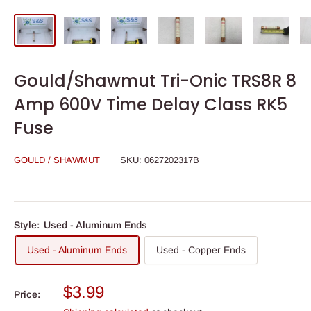
Gould/Shawmut Tri-Onic TRS8R 8
Amp 600V Time Delay Class RK5
Fuse
GOULD / SHAWMUT
SKU:
0627202317B
Style:
Used - Aluminum Ends
Used - Aluminum Ends
Used - Copper Ends
Sale
$3.99
Price:
price