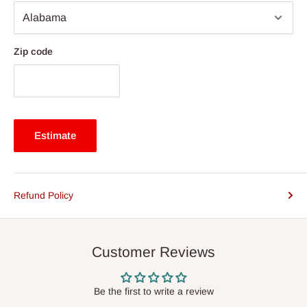
Zip code
Estimate
Refund Policy
Customer Reviews
Be the first to write a review