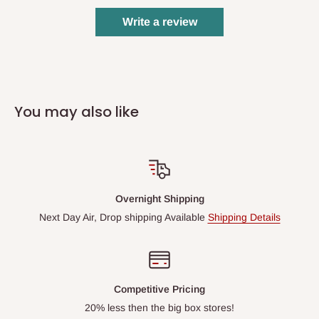
Write a review
You may also like
Overnight Shipping
Next Day Air, Drop shipping Available
Shipping Details
Competitive Pricing
20% less then the big box stores!