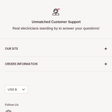
Unmatched Customer Support
Real electricians standing by to answer your questions!
OUR SITE
Home page
ORDERS INFORMATION
About Us
FAQs
Our Policies
Sell Us your Breakers
Shipping & Return Details
Privacy Policy
Contact Us
Currency
USD $
Terms and Conditions
Blogs
Follow Us