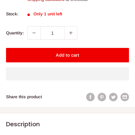
Stock:
Only 1 unit left
Quantity:
Add to cart
Share this product
Description