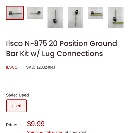
Ilsco N-875 20 Position Ground
Bar Kit w/ Lug Connections
ILSCO
SKU:
12032404J
Style:
Used
Used
Sale
$9.99
Price:
price
Shipping calculated
at checkout