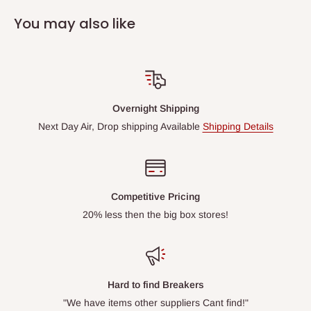
You may also like
Overnight Shipping
Next Day Air, Drop shipping Available
Shipping Details
Competitive Pricing
20% less then the big box stores!
Hard to find Breakers
"We have items other suppliers Cant find!"