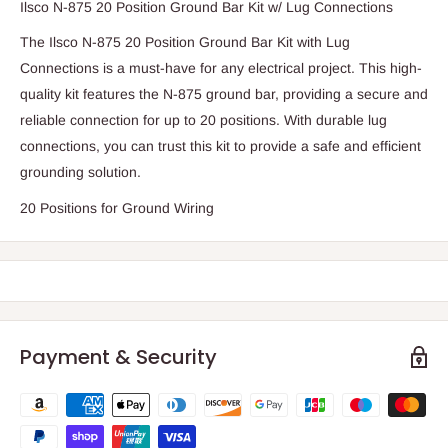
Ilsco N-875 20 Position Ground Bar Kit w/ Lug Connections
The Ilsco N-875 20 Position Ground Bar Kit with Lug
Connections is a must-have for any electrical project. This high-
quality kit features the N-875 ground bar, providing a secure and
reliable connection for up to 20 positions. With durable lug
connections, you can trust this kit to provide a safe and efficient
grounding solution.
20 Positions for Ground Wiring
Payment & Security