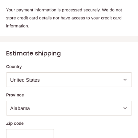
Your payment information is processed securely. We do not
store credit card details nor have access to your credit card
information.
Estimate shipping
Country
Province
Zip code