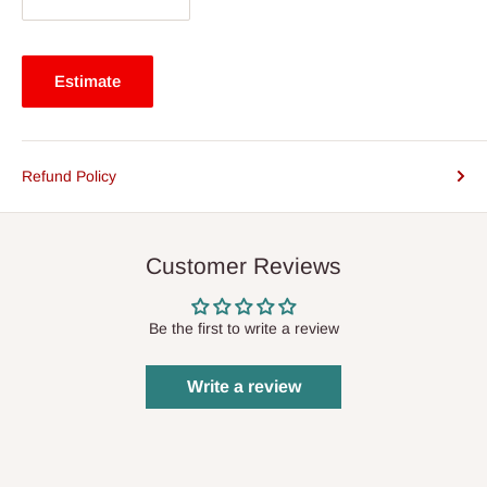
Estimate
Refund Policy
Customer Reviews
Be the first to write a review
Write a review