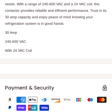
needs. With a range of 240-600 VAC and a 24 VAC coil, this
contactor provides reliable and efficient performance. Trust in its
30 amp capacity and enjoy peace of mind knowing your
refrigeration system is in good hands.
30 Amp
240-600 VAC
With 24 VAC Coil
Payment & Security