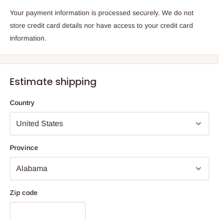
Your payment information is processed securely. We do not
store credit card details nor have access to your credit card
information.
Estimate shipping
Country
Province
Zip code