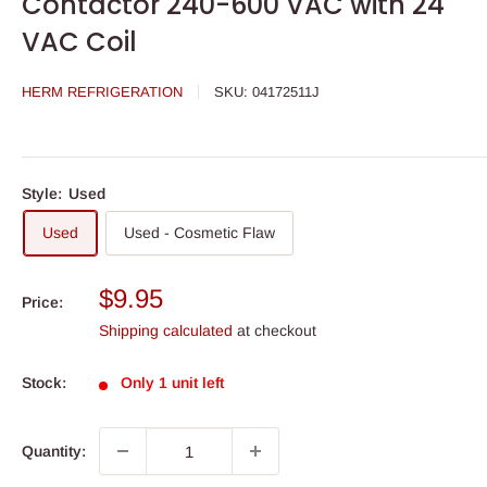
Contactor 240-600 VAC with 24
VAC Coil
HERM REFRIGERATION
SKU:
04172511J
Style:
Used
Used
Used - Cosmetic Flaw
Sale
$9.95
Price:
price
Shipping calculated
at checkout
Stock:
Only 1 unit left
Quantity: