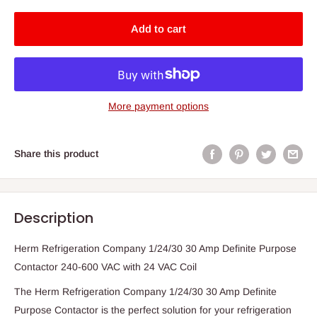
Add to cart
More payment options
Share this product
Description
Herm Refrigeration Company 1/24/30 30 Amp Definite Purpose
Contactor 240-600 VAC with 24 VAC Coil
The Herm Refrigeration Company 1/24/30 30 Amp Definite
Purpose Contactor is the perfect solution for your refrigeration