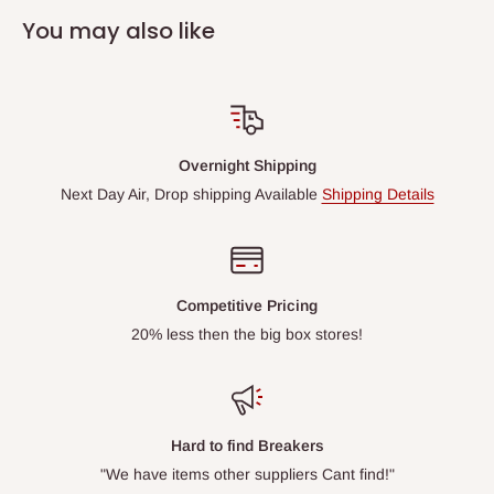
You may also like
Overnight Shipping
Next Day Air, Drop shipping Available
Shipping Details
Competitive Pricing
20% less then the big box stores!
Hard to find Breakers
"We have items other suppliers Cant find!"