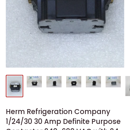
Herm Refrigeration Company
1/24/30 30 Amp Definite Purpose