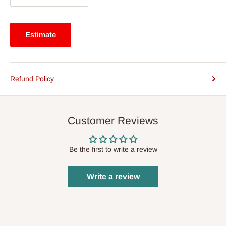
Estimate
Refund Policy
Customer Reviews
Be the first to write a review
Write a review