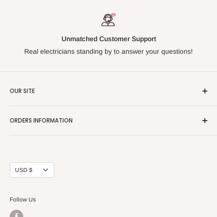
Unmatched Customer Support
Real electricians standing by to answer your questions!
OUR SITE
Home page
ORDERS INFORMATION
About Us
FAQs
Our Policies
Sell Us your Breakers
Shipping & Return Details
Privacy Policy
Contact Us
Currency
USD $
Terms and Conditions
Blogs
Follow Us