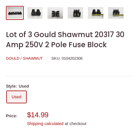
Lot of 3 Gould Shawmut 20317 30
Amp 250V 2 Pole Fuse Block
GOULD / SHAWMUT
SKU:
0104202306
Style:
Used
Used
Sale
$14.99
Price:
price
Shipping calculated
at checkout