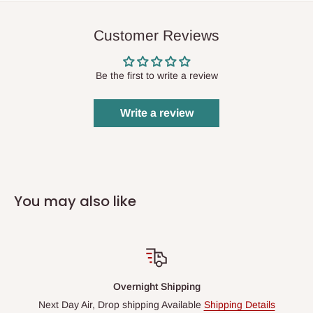
Customer Reviews
Be the first to write a review
Write a review
You may also like
Overnight Shipping
Next Day Air, Drop shipping Available
Shipping Details