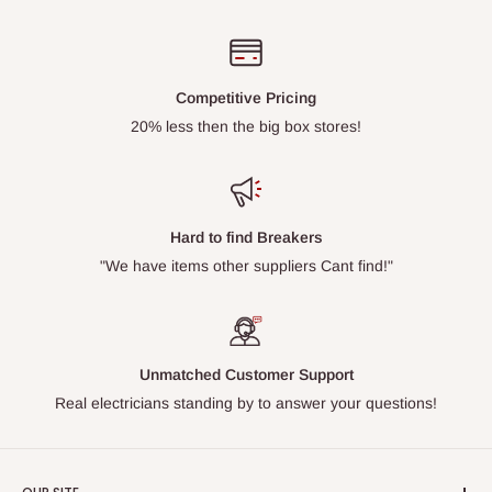
Competitive Pricing
20% less then the big box stores!
Hard to find Breakers
"We have items other suppliers Cant find!"
Unmatched Customer Support
Real electricians standing by to answer your questions!