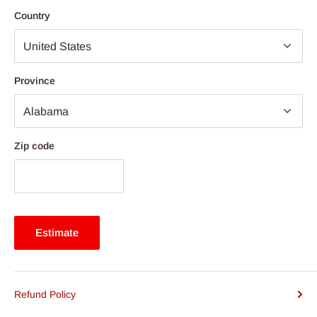
Country
Province
Zip code
Estimate
Refund Policy