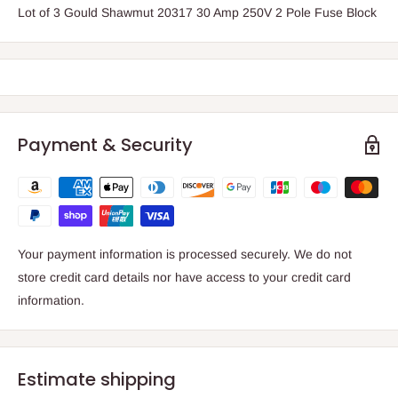
Lot of 3 Gould Shawmut 20317 30 Amp 250V 2 Pole Fuse Block
Payment & Security
Your payment information is processed securely. We do not
store credit card details nor have access to your credit card
information.
Estimate shipping