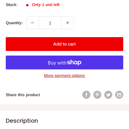
Stock:
Only 1 unit left
Quantity:
Add to cart
More payment options
Share this product
Description