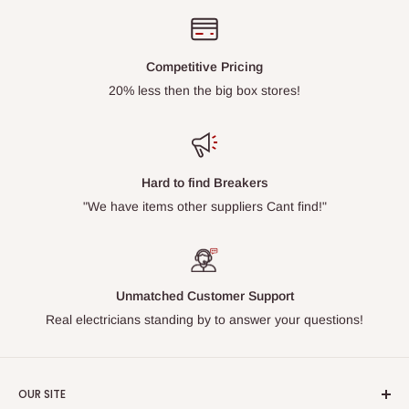
Competitive Pricing
20% less then the big box stores!
Hard to find Breakers
"We have items other suppliers Cant find!"
Unmatched Customer Support
Real electricians standing by to answer your questions!
OUR SITE