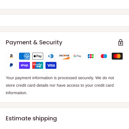
Payment & Security
Your payment information is processed securely. We do not
store credit card details nor have access to your credit card
information.
Estimate shipping