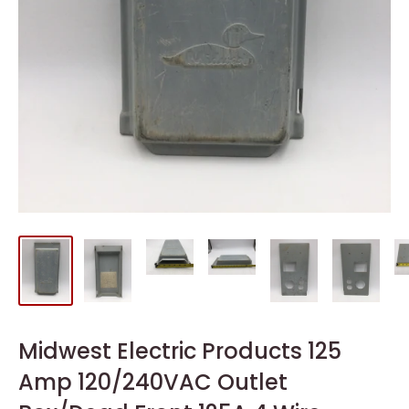
Midwest Electric Products 125
Amp 120/240VAC Outlet