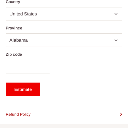
Country
Province
Zip code
Estimate
Refund Policy