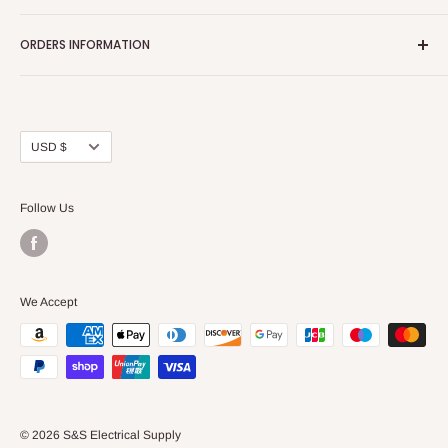
Home page
ORDERS INFORMATION
About Us
FAQs
Our Policies
Sell Us your Breakers
Shipping & Return Details
Privacy Policy
Contact Us
Currency
USD $
Terms and Conditions
Blogs
Follow Us
We Accept
© 2026 S&S Electrical Supply