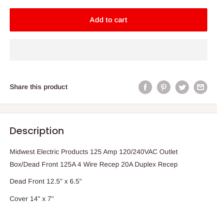
Add to cart
Share this product
Description
Midwest Electric Products 125 Amp 120/240VAC Outlet
Box/Dead Front 125A 4 Wire Recep 20A Duplex Recep
Dead Front 12.5" x 6.5"
Cover 14" x 7"