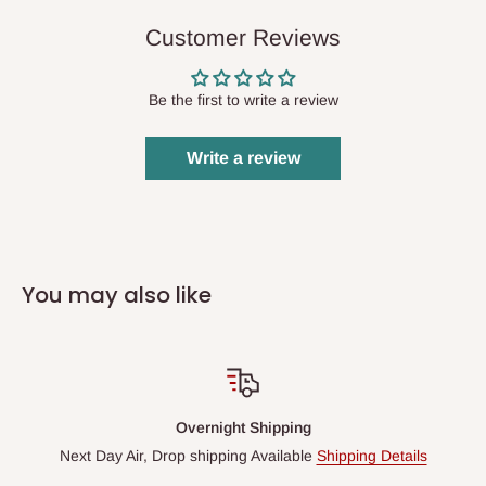
Customer Reviews
Be the first to write a review
Write a review
You may also like
Overnight Shipping
Next Day Air, Drop shipping Available
Shipping Details