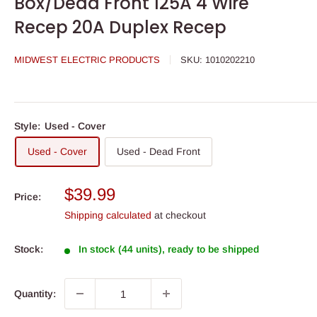
Box/Dead Front 125A 4 Wire
Recep 20A Duplex Recep
MIDWEST ELECTRIC PRODUCTS
SKU:
1010202210
Style:
Used - Cover
Used - Cover
Used - Dead Front
Sale
$39.99
Price:
price
Shipping calculated
at checkout
Stock:
In stock (44 units), ready to be shipped
Quantity: