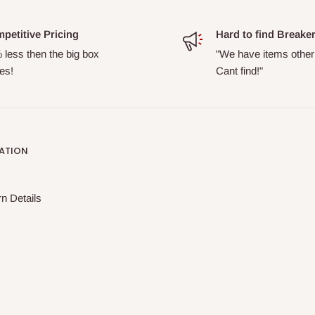
petitive Pricing
Hard to find Breake
 less then the big box
"We have items other
es!
Cant find!"
ATION
n Details