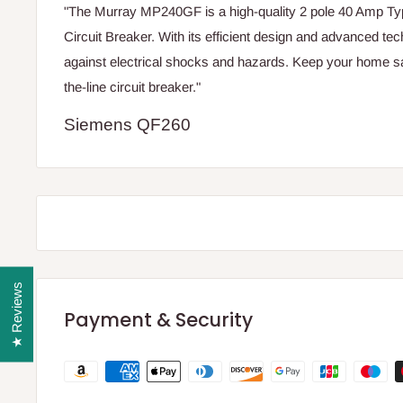
"The Murray MP240GF is a high-quality 2 pole 40 Amp
Circuit Breaker. With its efficient design and advanced tech
against electrical shocks and hazards. Keep your home saf
the-line circuit breaker."
Siemens QF260
★ Reviews
Payment & Security