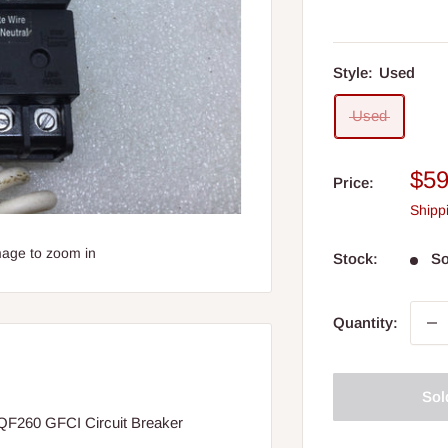
Style:
Used
Used
Sal
$59
Price:
pri
Shipp
mage to zoom in
Stock:
So
Quantity:
Sol
F260 GFCI Circuit Breaker