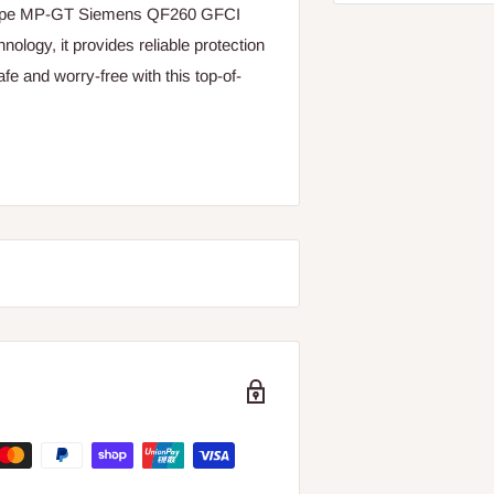
 Type MP-GT Siemens QF260 GFCI
nology, it provides reliable protection
e and worry-free with this top-of-