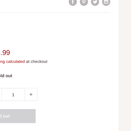
e
.99
ce
ing calculated
at checkout
ld out
d out