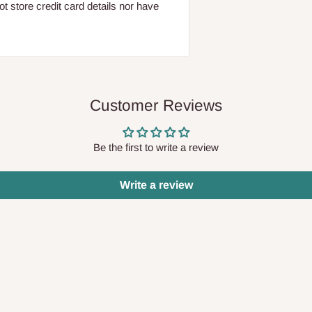
 store credit card details nor have
Customer Reviews
Be the first to write a review
Write a review