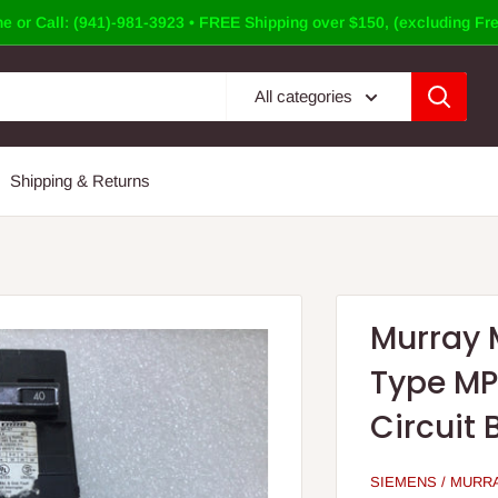
e or Call: (941)-981-3923 • FREE Shipping over $150, (excluding Fre
All categories
Shipping & Returns
Murray 
Type MP
Circuit 
SIEMENS / MURR