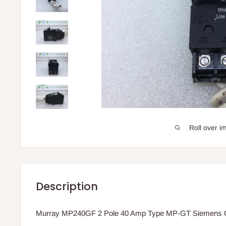
Roll over i
Description
Murray MP240GF 2 Pole 40 Amp Type MP-GT Siemens Q