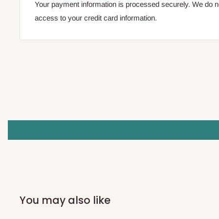
Your payment information is processed securely. We do not
access to your credit card information.
You may also like