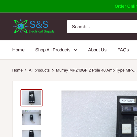
Skip
Order Onlin
to
content
Home
Shop All Products
About Us
FAQs
Home
All products
Murray MP240GF 2 Pole 40 Amp Type MP-...