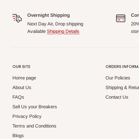
Overnight Shipping
Com
Next Day Air, Drop shipping
20%
Available
Shipping Details
stor
OUR SITE
ORDERS INFORM
Home page
Our Policies
About Us
Shipping & Retur
FAQs
Contact Us
Sell Us your Breakers
Privacy Policy
Terms and Conditions
Blogs