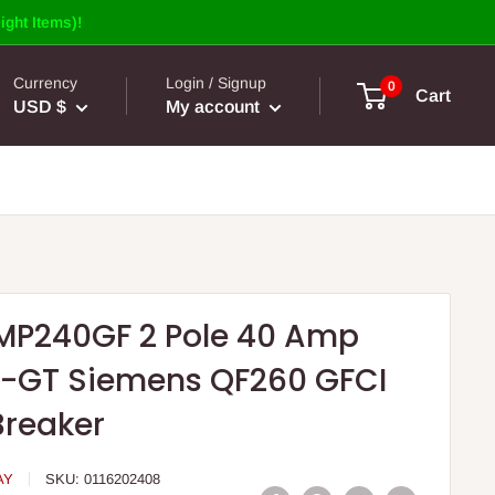
ight Items)!
Currency
Login / Signup
0
Cart
USD $
My account
MP240GF 2 Pole 40 Amp
-GT Siemens QF260 GFCI
Breaker
AY
SKU:
0116202408