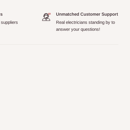
rs
Unmatched Customer Support
 suppliers
Real electricians standing by to
answer your questions!