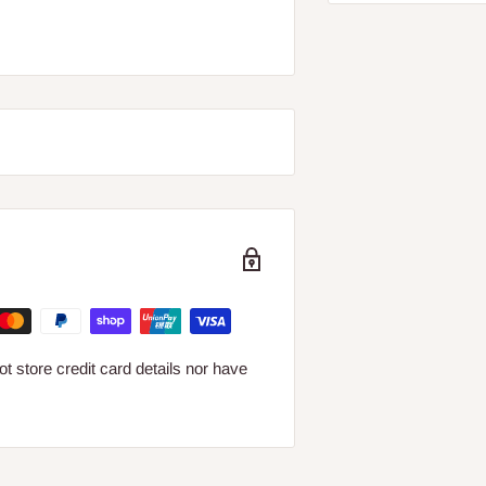
 store credit card details nor have