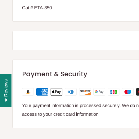
Cat # ETA-350
Payment & Security
★ Reviews
Your payment information is processed securely. We do not
access to your credit card information.