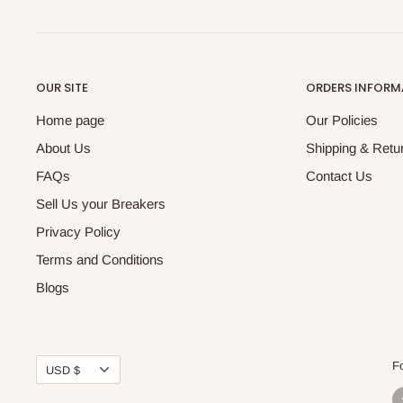
OUR SITE
ORDERS INFORM
Home page
Our Policies
About Us
Shipping & Retur
FAQs
Contact Us
Sell Us your Breakers
Privacy Policy
Terms and Conditions
Blogs
Currency
F
USD $