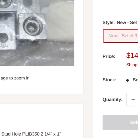
Style:
New - Set 
New - Set of 3
Sal
$14
Price:
pri
Shipp
mage to zoom in
Stock:
So
Quantity:
Sol
 Stud Hole PLIB350 2 1/4" x 1"