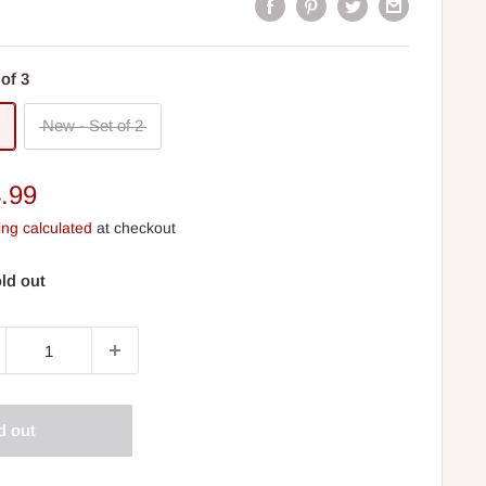
of 3
New - Set of 2
e
.99
ce
ing calculated
at checkout
ld out
d out