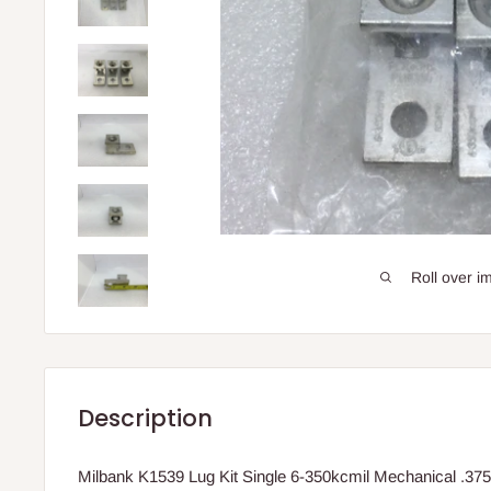
Roll over i
Description
Milbank K1539 Lug Kit Single 6-350kcmil Mechanical .375