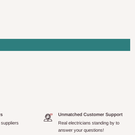
rs
Unmatched Customer Support
 suppliers
Real electricians standing by to
answer your questions!