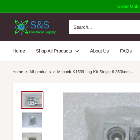
Skip
Order Onlin
to
content
Home
Shop All Products
About Us
FAQs
Home
All products
Milbank K1539 Lug Kit Single 6-350kcm...