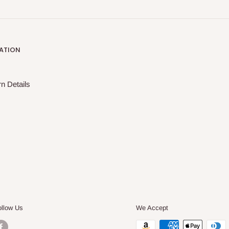
ATION
n Details
ollow Us
We Accept