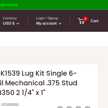
ight Items)!
Currency
Login / Signup
0
Cart
USD $
My account
K1539 Lug Kit Single 6-
l Mechanical .375 Stud
350 2 1/4" x 1"
:
0712202312