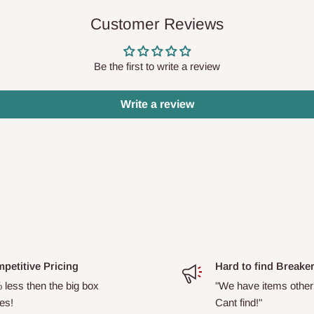
Customer Reviews
Be the first to write a review
Write a review
petitive Pricing
Hard to find Breake
 less then the big box
"We have items other
es!
Cant find!"