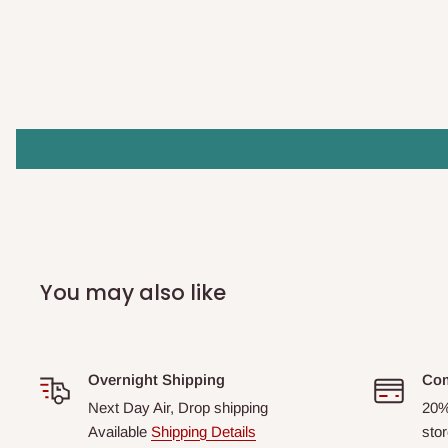
You may also like
Overnight Shipping
Com
Next Day Air, Drop shipping
20%
Available
Shipping Details
stor