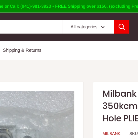
e or Call: (941)-981-3923 • FREE Shipping over $150, (excluding Fre
All categories
Shipping & Returns
Milbank 
350kcmi
Hole PLIB
MILBANK
SKU