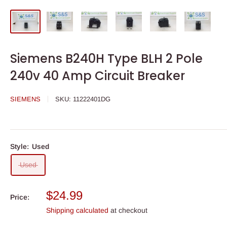
Siemens B240H Type BLH 2 Pole
240v 40 Amp Circuit Breaker
SIEMENS
SKU:
11222401DG
Style:
Used
Used
Sale
$24.99
Price:
price
Shipping calculated
at checkout