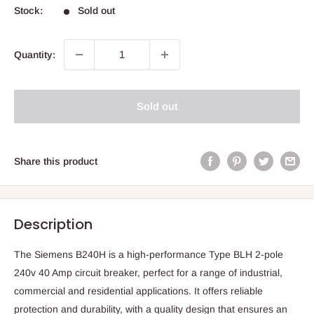
Stock:
Sold out
Quantity:
Sold out
Share this product
Description
The Siemens B240H is a high-performance Type BLH 2-pole
240v 40 Amp circuit breaker, perfect for a range of industrial,
commercial and residential applications. It offers reliable
protection and durability, with a quality design that ensures an