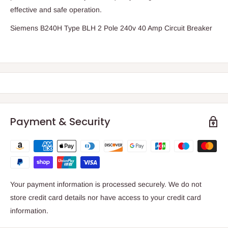
effective and safe operation.
Siemens B240H Type BLH 2 Pole 240v 40 Amp Circuit Breaker
Payment & Security
Your payment information is processed securely. We do not
store credit card details nor have access to your credit card
information.