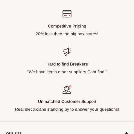
Competitive Pricing
20% less then the big box stores!
Hard to find Breakers
"We have items other suppliers Cant find!"
Unmatched Customer Support
Real electricians standing by to answer your questions!
OUR SITE