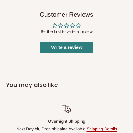
Customer Reviews
Be the first to write a review
Write a review
You may also like
Overnight Shipping
Next Day Air, Drop shipping Available
Shipping Details