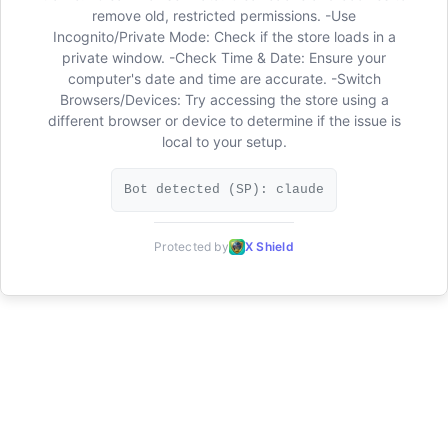
remove old, restricted permissions. -Use
Incognito/Private Mode: Check if the store loads in a
private window. -Check Time & Date: Ensure your
computer's date and time are accurate. -Switch
Browsers/Devices: Try accessing the store using a
different browser or device to determine if the issue is
local to your setup.
Bot detected (SP): claude
Protected by
X Shield