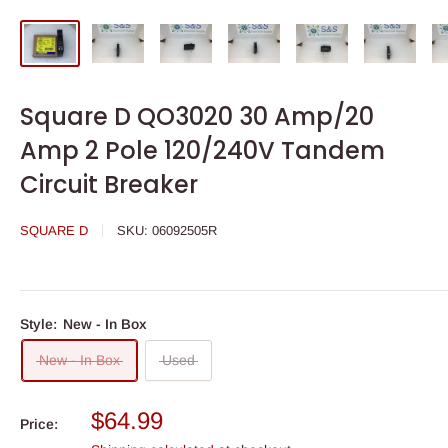
Square D QO3020 30 Amp/20
Amp 2 Pole 120/240V Tandem
Circuit Breaker
SQUARE D
SKU:
06092505R
Style:
New - In Box
New - In Box
Used
Sale
$64.99
Price:
price