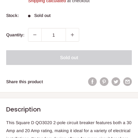
Shipping calculated
at checkout
Stock:
Sold out
Quantity:
Sold out
Share this product
Description
This Square D QO3020 2-pole circuit breaker features both a 30
Amp and 20 Amp rating, making it ideal for a variety of electrical