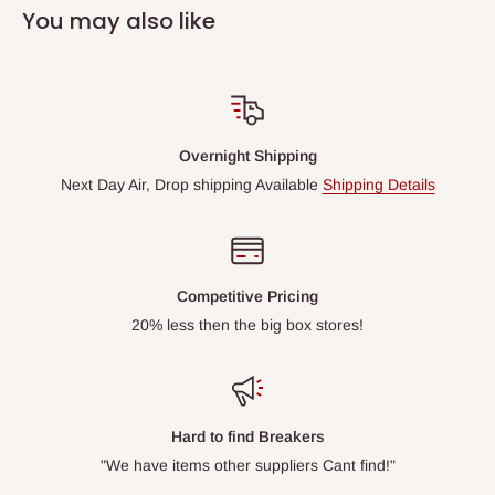
You may also like
Overnight Shipping
Next Day Air, Drop shipping Available
Shipping Details
Competitive Pricing
20% less then the big box stores!
Hard to find Breakers
"We have items other suppliers Cant find!"