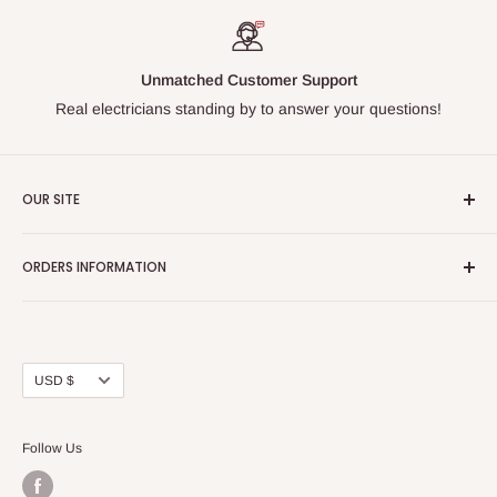
Unmatched Customer Support
Real electricians standing by to answer your questions!
OUR SITE
Home page
ORDERS INFORMATION
About Us
FAQs
Our Policies
Sell Us your Breakers
Shipping & Return Details
Privacy Policy
Contact Us
Currency
USD $
Terms and Conditions
Blogs
Follow Us