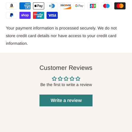
Your payment information is processed securely. We do not
store credit card details nor have access to your credit card
information.
Customer Reviews
Be the first to write a review
Write a review