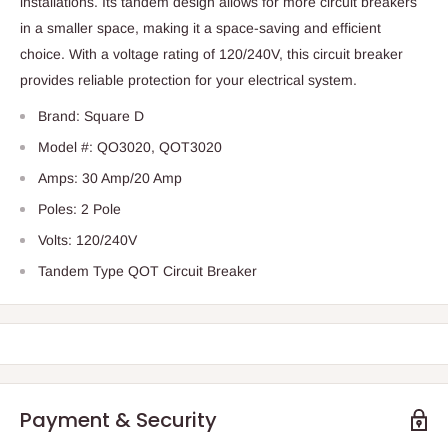
installations. Its tandem design allows for more circuit breakers
in a smaller space, making it a space-saving and efficient
choice. With a voltage rating of 120/240V, this circuit breaker
provides reliable protection for your electrical system.
Brand: Square D
Model #: QO3020, QOT3020
Amps: 30 Amp/20 Amp
Poles: 2 Pole
Volts: 120/240V
Tandem Type QOT Circuit Breaker
Payment & Security