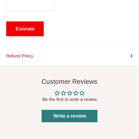
Estimate
Refund Policy
Customer Reviews
Be the first to write a review
Write a review