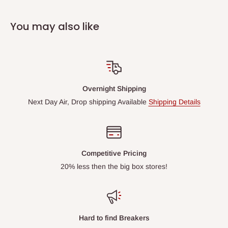
You may also like
Overnight Shipping
Next Day Air, Drop shipping Available
Shipping Details
Competitive Pricing
20% less then the big box stores!
Hard to find Breakers