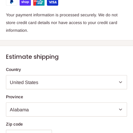
Your payment information is processed securely. We do not
store credit card details nor have access to your credit card
information.
Estimate shipping
Country
Province
Zip code