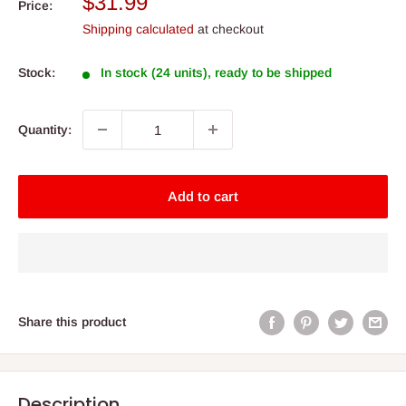
Sale
$31.99
Price:
price
Shipping calculated
at checkout
Stock:
In stock (24 units), ready to be shipped
Quantity:
Add to cart
Share this product
Description