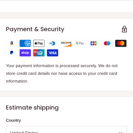
Payment & Security
Your payment information is processed securely. We do not
store credit card details nor have access to your credit card
information.
Estimate shipping
Country