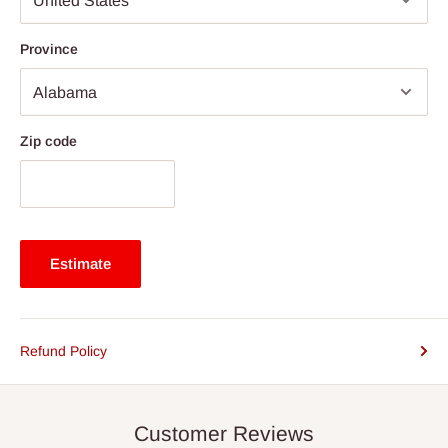
Province
Zip code
Estimate
Refund Policy
Customer Reviews