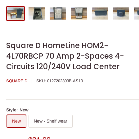
Square D HomeLine HOM2-
4L70RBCP 70 Amp 2-Spaces 4-
Circuits 120/240V Load Center
SQUARE D
SKU:
0127202303B-AS13
Style:
New
New
New - Shelf wear