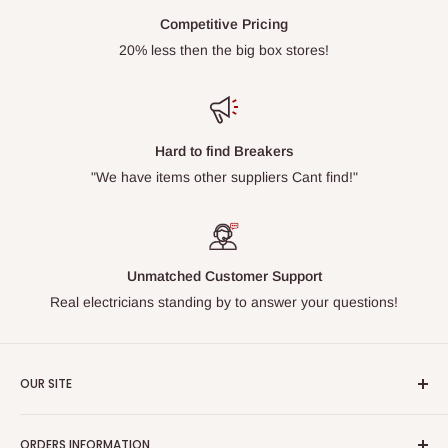
Competitive Pricing
20% less then the big box stores!
Hard to find Breakers
"We have items other suppliers Cant find!"
Unmatched Customer Support
Real electricians standing by to answer your questions!
OUR SITE
Home page
ORDERS INFORMATION