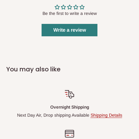
Be the first to write a review
Write a review
You may also like
Overnight Shipping
Next Day Air, Drop shipping Available
Shipping Details