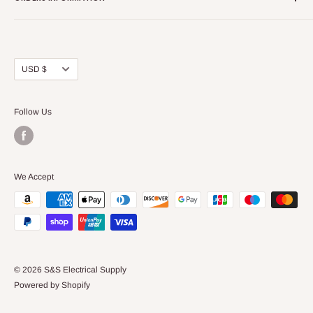
About Us
FAQs
Our Policies
Sell Us your Breakers
Shipping & Return Details
Privacy Policy
Contact Us
Currency
USD $
Terms and Conditions
Blogs
Follow Us
We Accept
© 2026 S&S Electrical Supply
Powered by Shopify