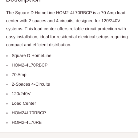
The Square D HomeLine HOM2-4L70RBCP is a 70 Amp load
center with 2 spaces and 4 circuits, designed for 120/240V
systems. This load center offers reliable circuit protection with
easy installation, ideal for residential electrical setups requiring
compact and efficient distribution.
Square D HomeLine
HOM2-4L70RBCP
70 Amp
2-Spaces 4-Circuits
120/240V
Load Center
HOM24L70RBCP
HOM2-4L70RB