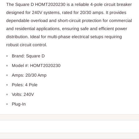
The Square D HOMT2020230 is a reliable 4-pole circuit breaker
designed for 240V systems, rated for 20/30 amps. It provides
dependable overload and short-circuit protection for commercial
and residential applications, ensuring safe and efficient power
distribution. Ideal for multi-phase electrical setups requiring
robust circuit control.
Brand: Square D
Model #: HOMT2020230
Amps: 20/30 Amp
Poles: 4 Pole
Volts: 240V
Plug-In