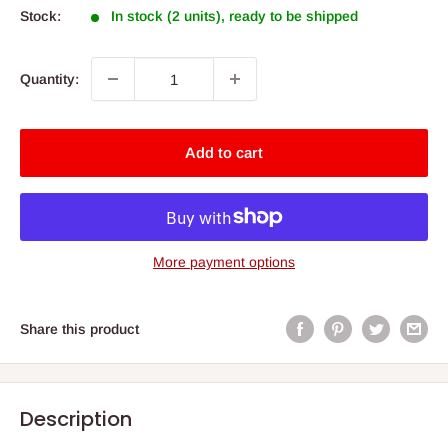
Stock:
In stock (2 units), ready to be shipped
Quantity:
Add to cart
More payment options
Share this product
Description