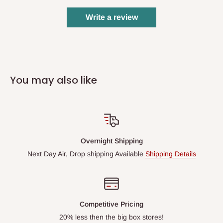
Write a review
You may also like
Overnight Shipping
Next Day Air, Drop shipping Available
Shipping Details
Competitive Pricing
20% less then the big box stores!