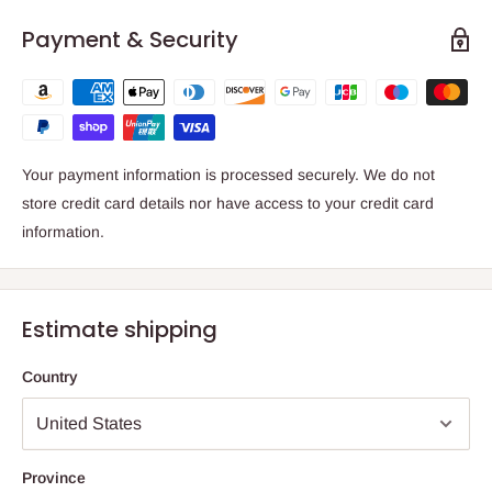
Payment & Security
Your payment information is processed securely. We do not
store credit card details nor have access to your credit card
information.
Estimate shipping
Country
Province