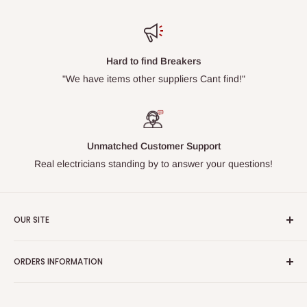
Hard to find Breakers
"We have items other suppliers Cant find!"
Unmatched Customer Support
Real electricians standing by to answer your questions!
OUR SITE
Home page
ORDERS INFORMATION
About Us
FAQs
Our Policies
Sell Us your Breakers
Shipping & Return Details