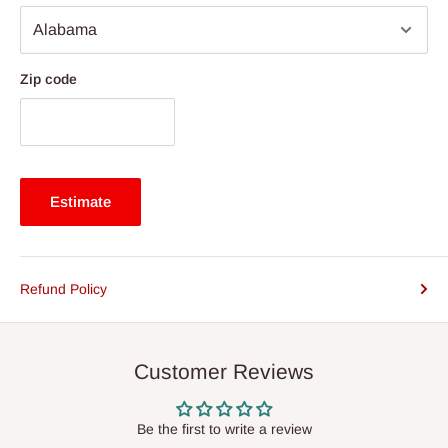
Zip code
Estimate
Refund Policy
Customer Reviews
Be the first to write a review