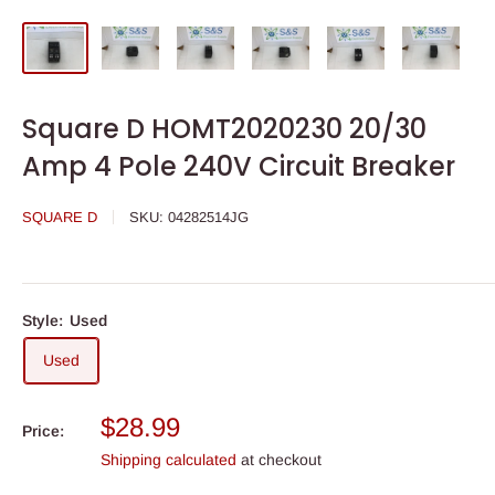
Square D HOMT2020230 20/30
Amp 4 Pole 240V Circuit Breaker
SQUARE D
SKU:
04282514JG
Style:
Used
Used
Sale
$28.99
Price:
price
Shipping calculated
at checkout