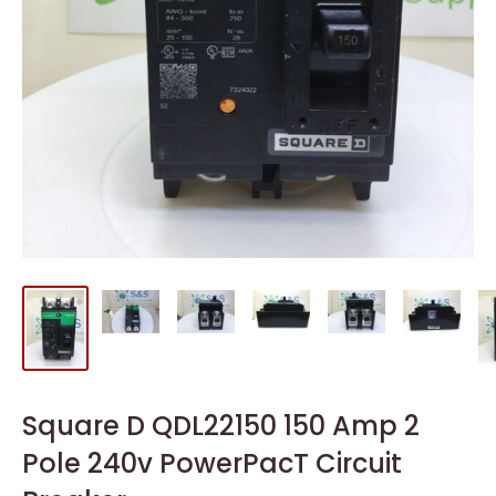
Square D QDL22150 150 Amp 2
Pole 240v PowerPacT Circuit