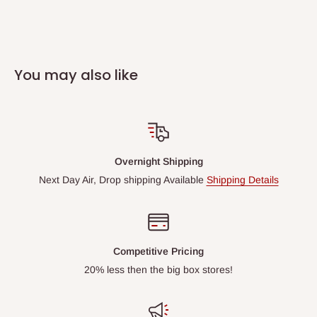
You may also like
Overnight Shipping
Next Day Air, Drop shipping Available
Shipping Details
Competitive Pricing
20% less then the big box stores!