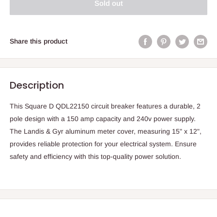
Sold out
Share this product
Description
This Square D QDL22150 circuit breaker features a durable, 2
pole design with a 150 amp capacity and 240v power supply.
The Landis & Gyr aluminum meter cover, measuring 15" x 12",
provides reliable protection for your electrical system. Ensure
safety and efficiency with this top-quality power solution.