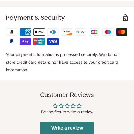
Payment & Security
Your payment information is processed securely. We do not
store credit card details nor have access to your credit card
information.
Customer Reviews
Be the first to write a review
Write a review