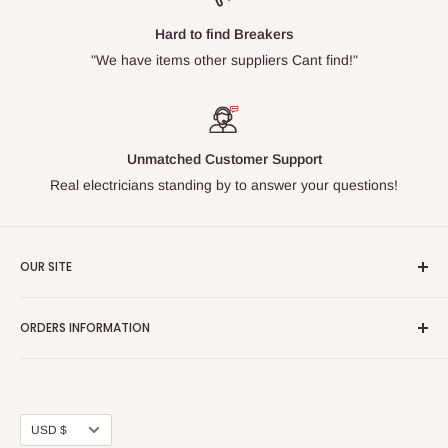
Hard to find Breakers
"We have items other suppliers Cant find!"
Unmatched Customer Support
Real electricians standing by to answer your questions!
OUR SITE
Home page
ORDERS INFORMATION
About Us
FAQs
Our Policies
Sell Us your Breakers
Shipping & Return Details
Privacy Policy
Contact Us
Currency
USD $
Terms and Conditions