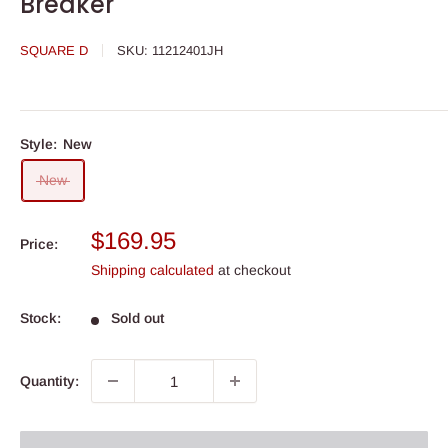
Breaker
SQUARE D
SKU:
11212401JH
Style:
New
New
Sale
$169.95
Price:
price
Shipping calculated
at checkout
Stock:
Sold out
Quantity: