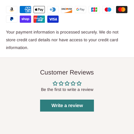
Your payment information is processed securely. We do not
store credit card details nor have access to your credit card
information.
Customer Reviews
Be the first to write a review
Write a review