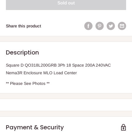
Sold out
Share this product
Description
Square D QO318L200GRB 3Ph 18 Space 200A 240VAC
Nema3R Enclosure MLO Load Center
** Please See Photos **
Payment & Security