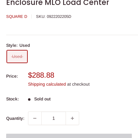
Enclosure MLO Load Center
SQUARE D
SKU:
0922202205D
Style:
Used
Used
Sale
$288.88
Price:
price
Shipping calculated
at checkout
Stock:
Sold out
Quantity: