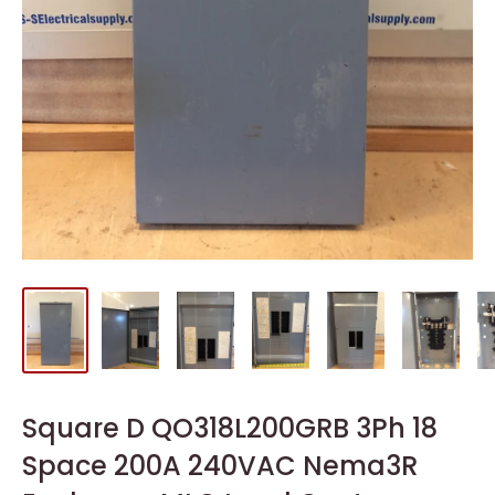
Square D QO318L200GRB 3Ph 18
Space 200A 240VAC Nema3R