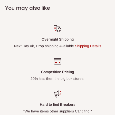
You may also like
Overnight Shipping
Next Day Air, Drop shipping Available
Shipping Details
Competitive Pricing
20% less then the big box stores!
Hard to find Breakers
"We have items other suppliers Cant find!"