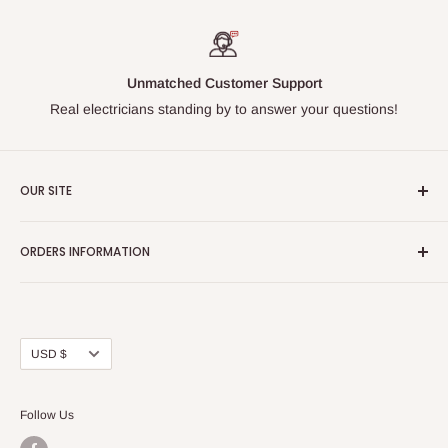
Unmatched Customer Support
Real electricians standing by to answer your questions!
OUR SITE
Home page
ORDERS INFORMATION
About Us
FAQs
Our Policies
Sell Us your Breakers
Shipping & Return Details
Privacy Policy
Contact Us
Currency
USD $
Terms and Conditions
Blogs
Follow Us