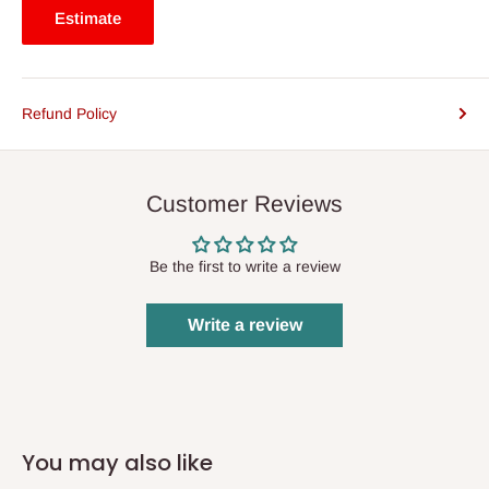
Estimate
Refund Policy
Customer Reviews
Be the first to write a review
Write a review
You may also like