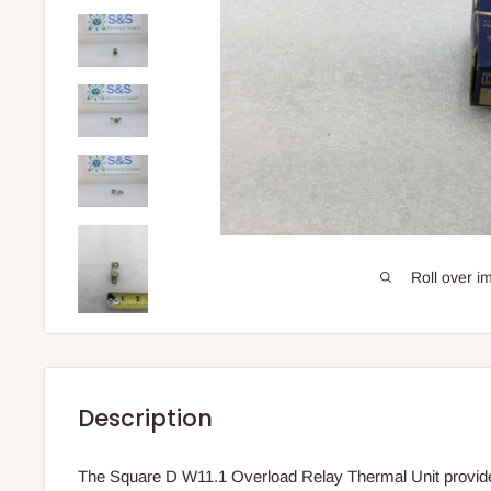
Roll over i
Description
The Square D W11.1 Overload Relay Thermal Unit provides