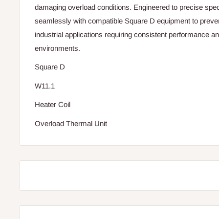
damaging overload conditions. Engineered to precise specif
seamlessly with compatible Square D equipment to preven
industrial applications requiring consistent performance an
environments.
Square D
W11.1
Heater Coil
Overload Thermal Unit