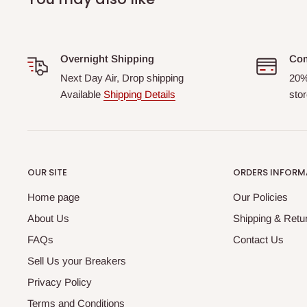
Overnight Shipping
Com
Next Day Air, Drop shipping
20%
Available
Shipping Details
stor
OUR SITE
ORDERS INFORM
Home page
Our Policies
About Us
Shipping & Retur
FAQs
Contact Us
Sell Us your Breakers
Privacy Policy
Terms and Conditions