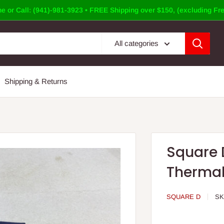
e or Call: (941)-981-3923 • FREE Shipping over $150, (excluding Fre
All categories
Shipping & Returns
Square 
Thermal
SQUARE D
SK