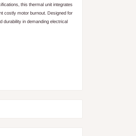
ications, this thermal unit integrates
t costly motor burnout. Designed for
d durability in demanding electrical