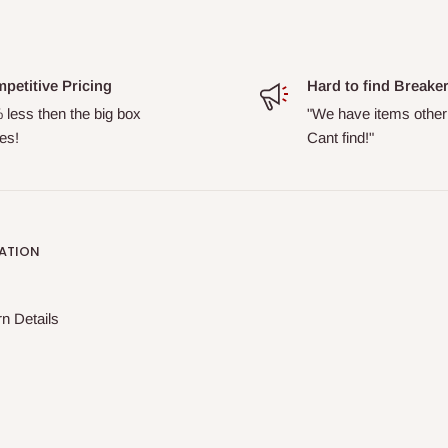
petitive Pricing
Hard to find Breake
 less then the big box
"We have items other
es!
Cant find!"
ATION
n Details