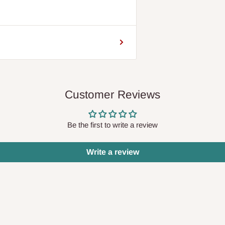
Customer Reviews
Be the first to write a review
Write a review