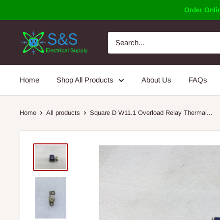
Skip
Order Onlin
to
content
Home
Shop All Products
About Us
FAQs
Home
All products
Square D W11.1 Overload Relay Thermal...