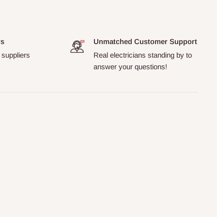
rs
Unmatched Customer Support
 suppliers
Real electricians standing by to
answer your questions!