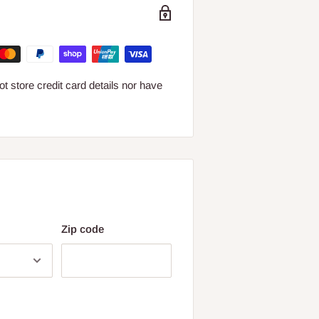
 store credit card details nor have
Zip code