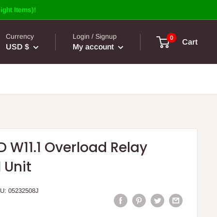
ight Items)!
Currency
Login / Signup
0
Cart
USD $
My account
D W11.1 Overload Relay
 Unit
U:
05232508J