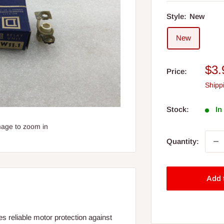
Style:
New
New
Sal
$3.
Price:
pri
Shipp
Stock:
In
mage to zoom in
Quantity:
Add 
 reliable motor protection against