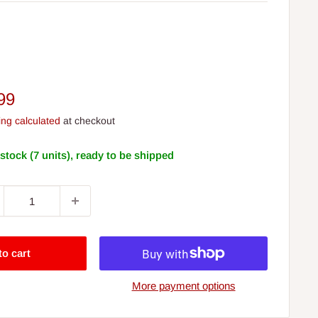
e
99
ce
ing calculated
at checkout
 stock (7 units), ready to be shipped
to cart
More payment options