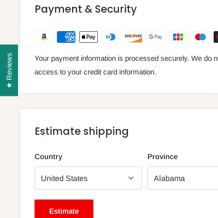
Payment & Security
★ Reviews
Your payment information is processed securely. We do not
access to your credit card information.
Estimate shipping
Country
Province
Estimate