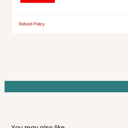
Refund Policy
You may also like