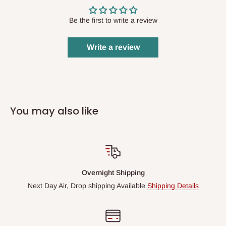
Be the first to write a review
Write a review
You may also like
Overnight Shipping
Next Day Air, Drop shipping Available
Shipping Details