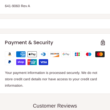
641-9060 Rev A
Payment & Security
Your payment information is processed securely. We do not
store credit card details nor have access to your credit card
information.
Customer Reviews