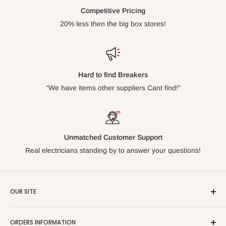
Competitive Pricing
20% less then the big box stores!
Hard to find Breakers
"We have items other suppliers Cant find!"
Unmatched Customer Support
Real electricians standing by to answer your questions!
OUR SITE
Home page
ORDERS INFORMATION
About Us