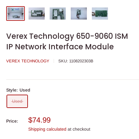
Verex Technology 650-9060 ISM
IP Network Interface Module
VEREX TECHNOLOGY
SKU:
1108202303B
Style:
Used
Used
Sale
$74.99
Price:
price
Shipping calculated
at checkout