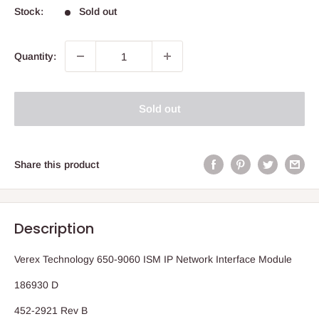
Stock:
Sold out
Quantity:
Sold out
Share this product
Description
Verex Technology 650-9060 ISM IP Network Interface Module
186930 D
452-2921 Rev B