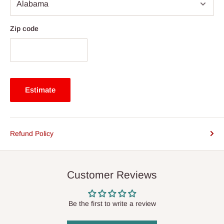
Zip code
Estimate
Refund Policy
Customer Reviews
Be the first to write a review