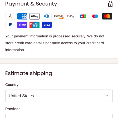
Payment & Security
Your payment information is processed securely. We do not
store credit card details nor have access to your credit card
information.
Estimate shipping
Country
Province