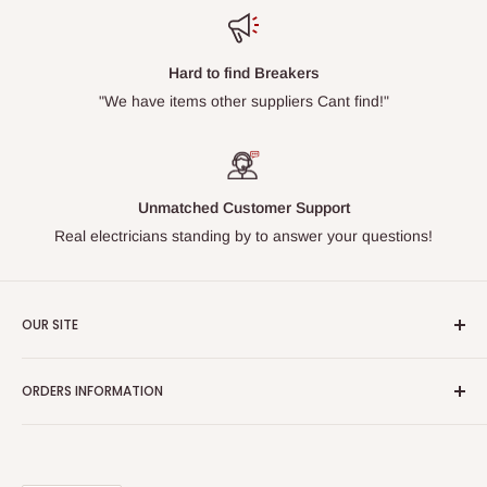
Hard to find Breakers
"We have items other suppliers Cant find!"
Unmatched Customer Support
Real electricians standing by to answer your questions!
OUR SITE
Home page
ORDERS INFORMATION
About Us
FAQs
Our Policies
Sell Us your Breakers
Shipping & Return Details