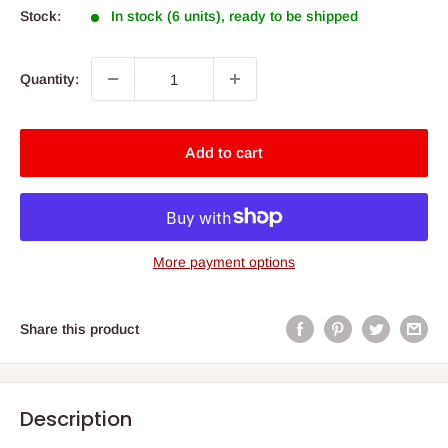
Stock:
In stock (6 units), ready to be shipped
Quantity:
Add to cart
More payment options
Share this product
Description