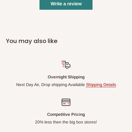
Write a review
You may also like
Overnight Shipping
Next Day Air, Drop shipping Available
Shipping Details
Competitive Pricing
20% less then the big box stores!