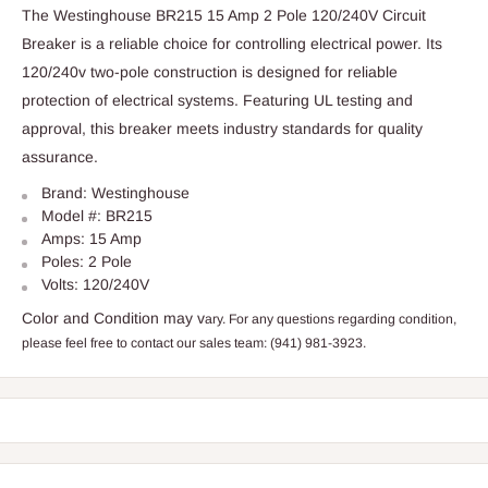
The Westinghouse BR215 15 Amp 2 Pole 120/240V Circuit
Breaker is a reliable choice for controlling electrical power. Its
120/240v two-pole construction is designed for reliable
protection of electrical systems. Featuring UL testing and
approval, this breaker meets industry standards for quality
assurance.
Brand: Westinghouse
Model #: BR215
Amps: 15 Amp
Poles: 2 Pole
Volts: 120/240V
Color and Condition may v
ary. For any questions regarding condition,
please feel free to contact our sales team: (941) 981-3923.