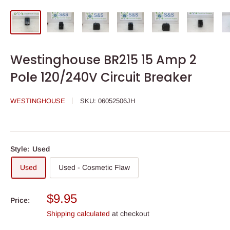
Westinghouse BR215 15 Amp 2
Pole 120/240V Circuit Breaker
WESTINGHOUSE
SKU:
06052506JH
Style:
Used
Used
Used - Cosmetic Flaw
Sale
$9.95
Price:
price
Shipping calculated
at checkout