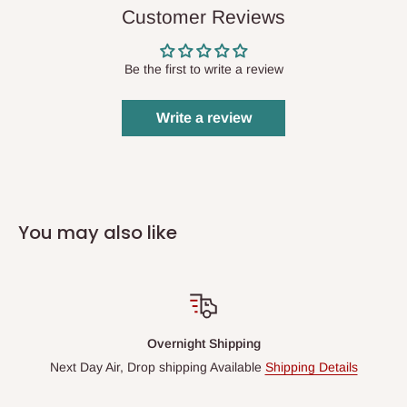
Customer Reviews
Be the first to write a review
Write a review
You may also like
Overnight Shipping
Next Day Air, Drop shipping Available
Shipping Details