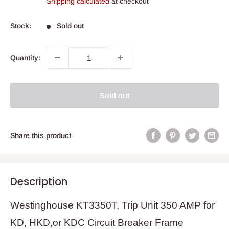
Shipping calculated
at checkout
Stock:
Sold out
Quantity:
Sold out
Share this product
Description
Westinghouse KT3350T, Trip Unit 350 AMP for
KD, HKD,or KDC Circuit Breaker Frame