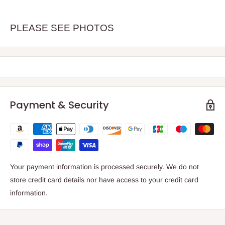
PLEASE SEE PHOTOS
Payment & Security
Your payment information is processed securely. We do not
store credit card details nor have access to your credit card
information.