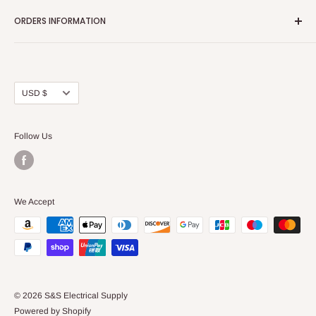
Home page
ORDERS INFORMATION
About Us
FAQs
Our Policies
Sell Us your Breakers
Shipping & Return Details
Privacy Policy
Contact Us
Currency
USD $
Terms and Conditions
Blogs
Follow Us
We Accept
© 2026 S&S Electrical Supply
Powered by Shopify