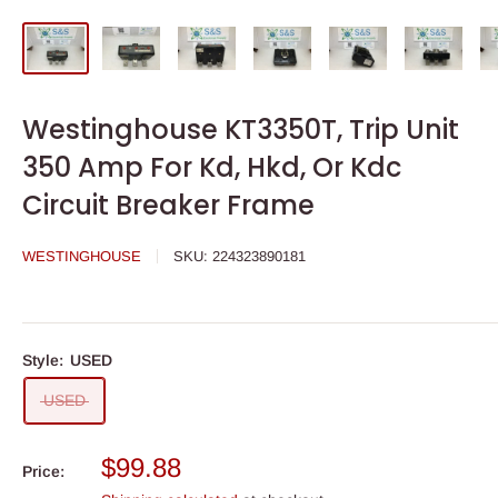
Westinghouse KT3350T, Trip Unit
350 Amp For Kd, Hkd, Or Kdc
Circuit Breaker Frame
WESTINGHOUSE
SKU:
224323890181
Style:
USED
USED
Sale
$99.88
Price:
price