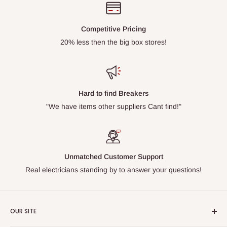
Competitive Pricing
20% less then the big box stores!
Hard to find Breakers
"We have items other suppliers Cant find!"
Unmatched Customer Support
Real electricians standing by to answer your questions!
OUR SITE